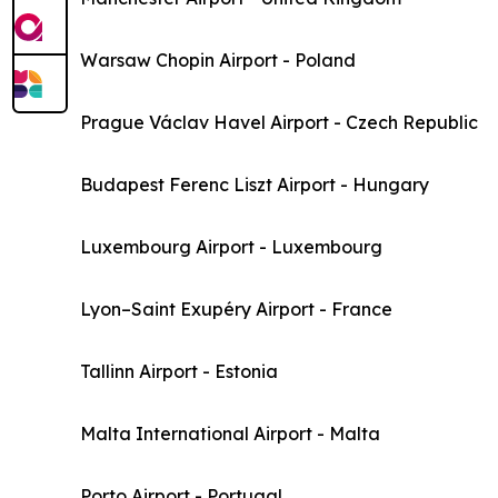
Warsaw Chopin Airport - Poland
Prague Václav Havel Airport - Czech Republic
Budapest Ferenc Liszt Airport - Hungary
Luxembourg Airport - Luxembourg
Lyon–Saint Exupéry Airport - France
Tallinn Airport - Estonia
Malta International Airport - Malta
Porto Airport - Portugal