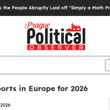
e Abruptly Laid off “Simply a Math Problem
Dr.
orts in Europe for 2026
 2026