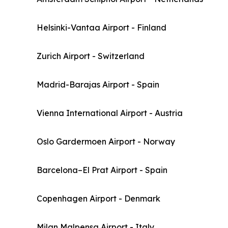
Helsinki-Vantaa Airport - Finland
Zurich Airport - Switzerland
Madrid-Barajas Airport - Spain
Vienna International Airport - Austria
Oslo Gardermoen Airport - Norway
Barcelona–El Prat Airport - Spain
Copenhagen Airport - Denmark
Milan Malpensa Airport - Italy