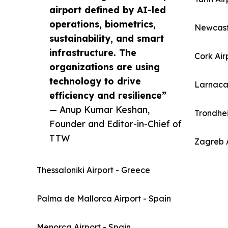
airport defined by AI-led
operations, biometrics,
Newcast
sustainability, and smart
infrastructure. The
Cork Air
organizations are using
technology to drive
Larnaca 
efficiency and resilience”
— Anup Kumar Keshan,
Trondhe
Founder and Editor-in-Chief of
TTW
Zagreb A
Thessaloniki Airport - Greece
Palma de Mallorca Airport - Spain
Menorca Airport - Spain