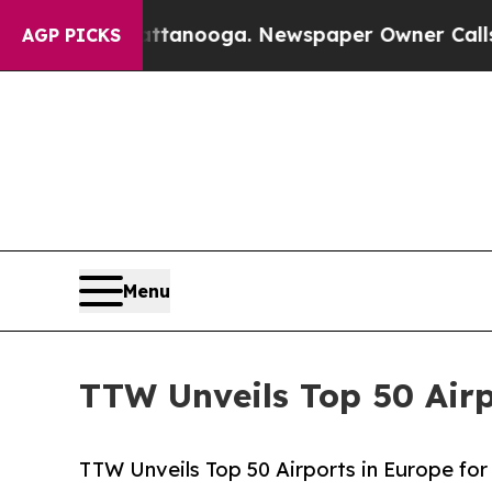
n Chattanooga. Newspaper Owner Calls the Peopl
AGP PICKS
Menu
TTW Unveils Top 50 Airp
TTW Unveils Top 50 Airports in Europe for