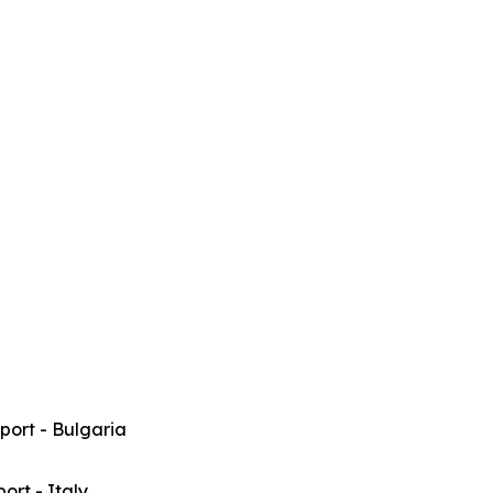
rport - Bulgaria
port - Italy