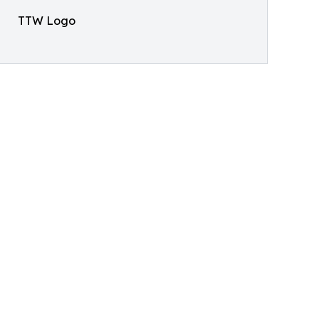
TTW Logo