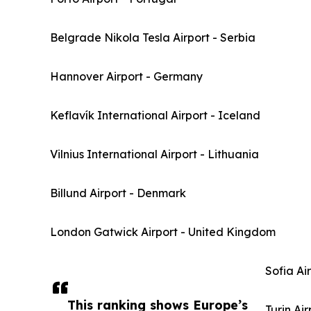
Belgrade Nikola Tesla Airport - Serbia
Hannover Airport - Germany
Keflavík International Airport - Iceland
Vilnius International Airport - Lithuania
Billund Airport - Denmark
London Gatwick Airport - United Kingdom
Sofia Ai
This ranking shows Europe’s
Turin Air