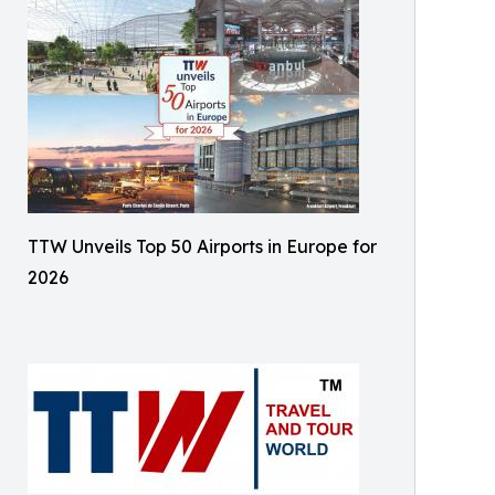
TTW Unveils Top 50 Airports in Europe for
2026