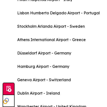
Lisbon Humberto Delgado Airport - Portugal
Stockholm Arlanda Airport - Sweden
Athens International Airport - Greece
Düsseldorf Airport - Germany
Hamburg Airport - Germany
Geneva Airport - Switzerland
Dublin Airport - Ireland
Manchester Airport - United Kingdom