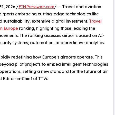
2, 2026 /
EINPresswire.com
/ -- Travel and aviation
h airports embracing cutting-edge technologies like
nd sustainability, extensive digital investment.
Travel
 in Europe
ranking, highlighting those leading the
cements. The ranking assesses airports based on AI-
ecurity systems, automation, and predictive analytics.
idly redefining how Europe’s airports operate. This
beyond pilot projects to embed intelligent technologies
perations, setting a new standard for the future of air
 Editor-in-Chief of TTW.