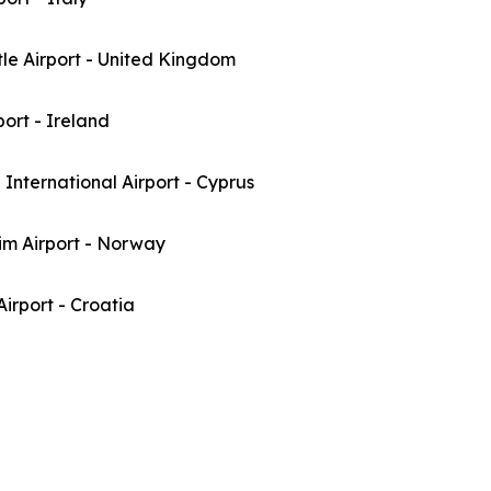
le Airport - United Kingdom
port - Ireland
International Airport - Cyprus
im Airport - Norway
irport - Croatia