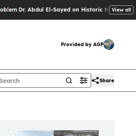
 Abdul El-Sayed on Historic Michigan Win: “People
View all
Provided by AGP
Share