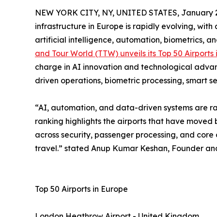
NEW YORK CITY, NY, UNITED STATES, January 2
infrastructure in Europe is rapidly evolving, wit
artificial intelligence, automation, biometrics, a
and Tour World (TTW) unveils its Top 50 Airports
charge in AI innovation and technological advan
driven operations, biometric processing, smart s
“AI, automation, and data-driven systems are rap
ranking highlights the airports that have moved 
across security, passenger processing, and core o
travel.” stated Anup Kumar Keshan, Founder and
Top 50 Airports in Europe
London Heathrow Airport - United Kingdom