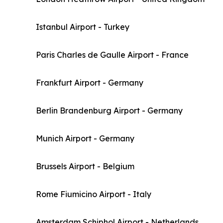
Istanbul Airport - Turkey
Paris Charles de Gaulle Airport - France
Frankfurt Airport - Germany
Berlin Brandenburg Airport - Germany
Munich Airport - Germany
Brussels Airport - Belgium
Rome Fiumicino Airport - Italy
Amsterdam Schiphol Airport - Netherlands