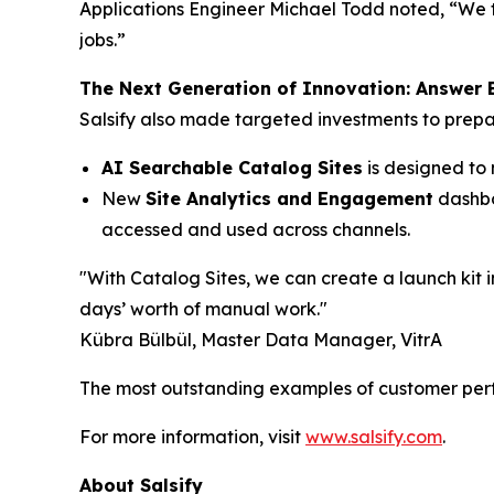
Applications Engineer Michael Todd noted, “We t
jobs.”
The Next Generation of Innovation: Answer E
Salsify also made targeted investments to prepa
AI Searchable Catalog Sites
is designed to 
New
Site Analytics and Engagement
dashboa
accessed and used across channels.
"With Catalog Sites, we can create a launch kit in
days’ worth of manual work."
Kübra Bülbül, Master Data Manager, VitrA
The most outstanding examples of customer perf
For more information, visit
www.salsify.com
.
About Salsify