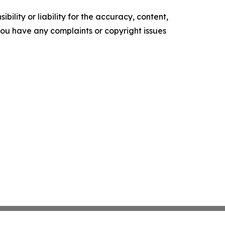
ility or liability for the accuracy, content,
f you have any complaints or copyright issues