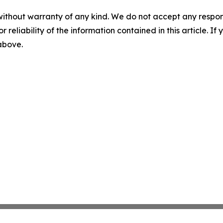
without warranty of any kind. We do not accept any responsib
r reliability of the information contained in this article. I
 above.