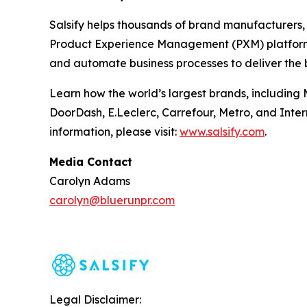
Salsify helps thousands of brand manufacturers, d
Product Experience Management (PXM) platform e
and automate business processes to deliver the 
Learn how the world’s largest brands, including 
DoorDash, E.Leclerc, Carrefour, Metro, and Inter
information, please visit:
www.salsify.com
.
Media Contact
Carolyn Adams
carolyn@bluerunpr.com
Legal Disclaimer: