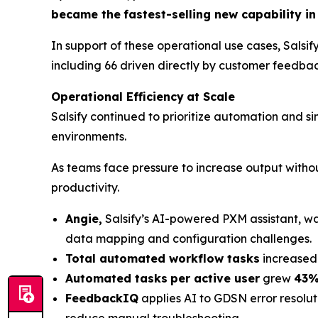
became the
fastest-selling new capability in 
In support of these operational use cases, Salsif
including 66 driven directly by customer feedbac
Operational Efficiency
at Scale
Salsify continued to prioritize automation and
environments.
As teams face pressure to increase output withou
productivity.
Angie,
Salsify’s AI-powered PXM assistant, w
data mapping and configuration challenges.
Total automated workflow tasks
increased
Automated tasks
per active user
grew
43%
FeedbackIQ
applies AI to GDSN error resolut