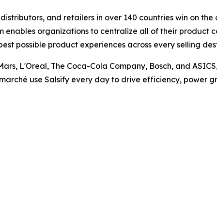
istributors, and retailers in over 140 countries win on th
nables organizations to centralize all of their product 
best possible product experiences across every selling de
Mars, L'Oreal, The Coca-Cola Company, Bosch, and ASICS, as
marché use Salsify every day to drive efficiency, power gr