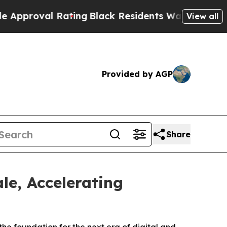
l Rating
Black Residents Warned of Abusive Cops 
View all
Provided by AGP
Share
le, Accelerating