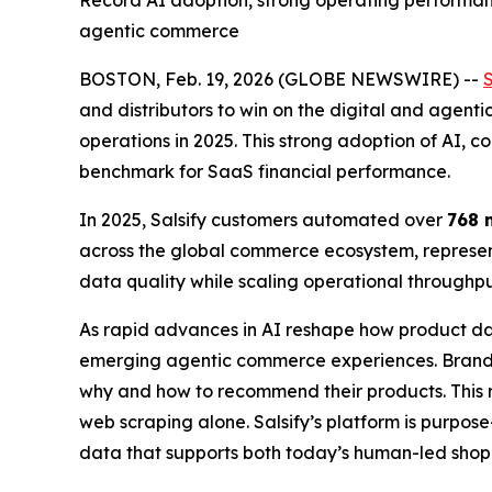
Record AI adoption, strong operating performance
agentic commerce
BOSTON, Feb. 19, 2026 (GLOBE NEWSWIRE) --
S
and distributors to win on the digital and agent
operations in 2025. This strong adoption of AI, co
benchmark for SaaS financial performance.
In 2025, Salsify customers automated over
768 
across the global commerce ecosystem, represent
data quality while scaling operational through
As rapid advances in AI reshape how product da
emerging agentic commerce experiences. Brands
why and how to recommend their products. This r
web scraping alone. Salsify’s platform is purpos
data that supports both today’s human-led sho