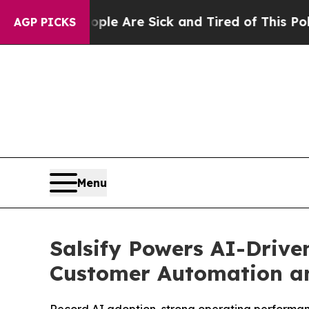
“People Are Sick and Tired of This Politics of Ha
AGP PICKS
Menu
Salsify Powers AI-Drive
Customer Automation a