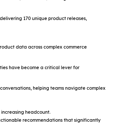
 delivering 170 unique product releases,
e product data across complex commerce
ies have become a critical lever for
 conversations, helping teams navigate complex
t increasing headcount.
 actionable recommendations that significantly