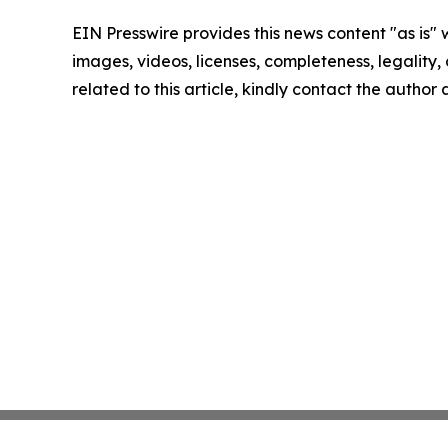
EIN Presswire provides this news content "as is" 
images, videos, licenses, completeness, legality, o
related to this article, kindly contact the author