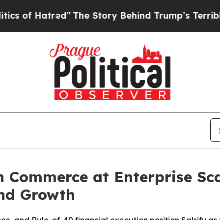
tred”
The Story Behind Trump’s Terrible Approva
n Commerce at Enterprise Sca
nd Growth