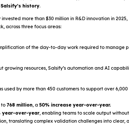
Salsify’s history
.
y invested more than $30 million in R&D innovation in 2025,
k, across three focus areas:
 simplification of the day-to-day work required to manag
t growing resources, Salsify’s automation and AI capabilit
as used by more than 450 customers to support over 6,000
 to
768 million
, a
50% increase year-over-year.
 year-over-year
, enabling teams to scale output withou
ion, translating complex validation challenges into clear,