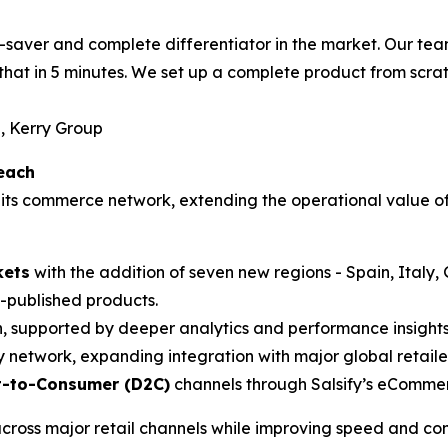
time-saver and complete differentiator in the market. Our 
that in 5 minutes. We set up a complete product from scrat
, Kerry Group
each
its commerce network, extending the operational value of
kets
with the addition of seven new regions - Spain, Italy
published products.
, supported by deeper analytics and performance insights
y network, expanding integration with major global retaile
t-to-Consumer (D2C)
channels through Salsify’s eCommer
cross major retail channels while improving speed and con