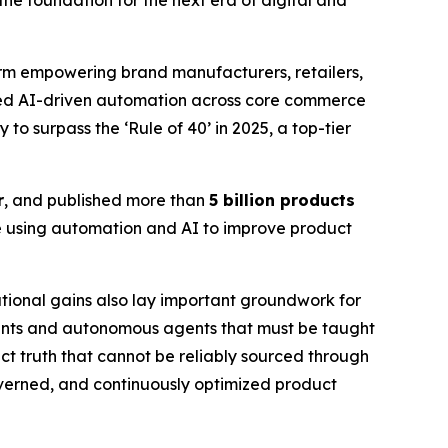
he foundation for the next era of digital and
m empowering brand manufacturers, retailers,
caled AI-driven automation across core commerce
to surpass the ‘Rule of 40’ in 2025, a top-tier
r
, and published more than
5 billion products
e using automation and AI to improve product
tional gains also lay important groundwork for
ants and autonomous agents that must be taught
t truth that cannot be reliably sourced through
governed, and continuously optimized product