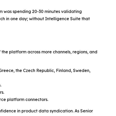
team was spending 20-30 minutes validating
ch in one day; without Intelligence Suite that
 the platform across more channels, regions, and
, Greece, the Czech Republic, Finland, Sweden,
.
rs.
ce platform connectors.
fidence in product data syndication. As Senior