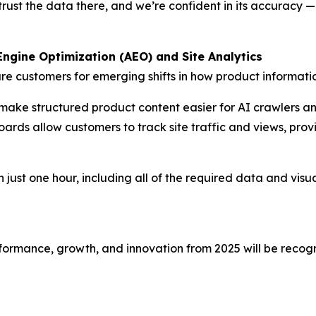
rust the data there, and we’re confident in its accuracy —
ngine Optimization (AEO) and Site Analytics
re customers for emerging shifts in how product informat
make structured product content easier for AI crawlers a
rds allow customers to track site traffic and views, provid
 just one hour, including all of the required data and visual
ormance, growth, and innovation from 2025 will be recogn