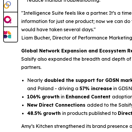
reduce manual troubleshooting.
"Intelligence Suite feels like a partner. It’s a 
information for just one product; now we can do 
would have taken several days."
Liam Bucher, Director of Performance Marketing
Global Network Expansion and Ecosystem R
Salsify also expanded the breadth and depth of 
partners.
Nearly
doubled the support for GDSN mar
and Poland - driving a
57% increase
in GDSN-
106%
growth
in
Enhanced Content
adoption
New Direct Connections
added to the Salsif
48.5%
growth
in products published to
Direc
Amy’s Kitchen strengthened its brand presence a