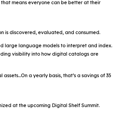
 that means everyone can be better at their
ion is discovered, evaluated, and consumed.
nd large language models to interpret and index.
ing visibility into how digital catalogs are
 assets...On a yearly basis, that’s a savings of 35
ized at the upcoming Digital Shelf Summit.