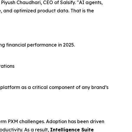
id Piyush Chaudhari, CEO of Salsify. "AI agents,
 and optimized product data. That is the
ng financial performance in 2025.
rations
s platform as a critical component of any brand’s
-term PXM challenges. Adoption has been driven
uctivity. As a result,
Intelligence Suite