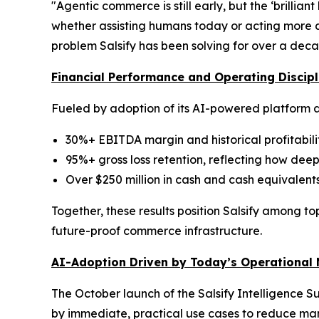
"Agentic commerce is still early, but the ‘brillian
whether assisting humans today or acting more a
problem Salsify has been solving for over a deca
Financial Performance and Operating Discipl
Fueled by adoption of its AI-powered platform a
30%+ EBITDA margin and historical profitabili
95%+ gross loss retention, reflecting how de
Over $250 million in cash and cash equivalents
Together, these results position Salsify among to
future-proof commerce infrastructure.
AI-Adoption Driven by Today’s Operational
The October launch of the Salsify Intelligence S
by immediate, practical use cases to reduce man