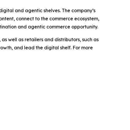
e digital and agentic shelves. The company’s
content, connect to the commerce ecosystem,
stination and agentic commerce opportunity.
 well as retailers and distributors, such as
owth, and lead the digital shelf. For more