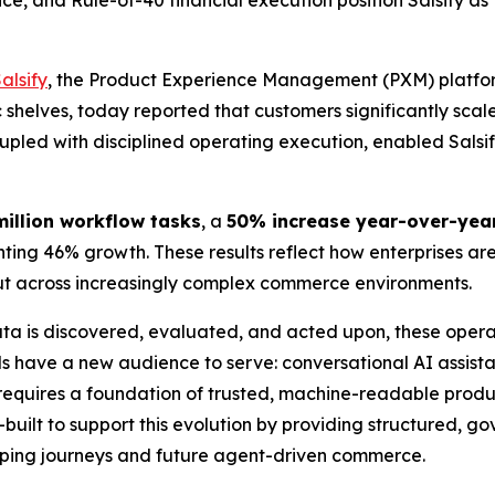
, and Rule-of-40 financial execution position Salsify as t
alsify
, the Product Experience Management (PXM) platfor
ic shelves, today reported that customers significantly s
upled with disciplined operating execution, enabled Salsify 
million workflow tasks
, a
50% increase year-over-yea
ing 46% growth. These results reflect how enterprises ar
put across increasingly complex commerce environments.
ta is discovered, evaluated, and acted upon, these opera
 have a new audience to serve: conversational AI assist
equires a foundation of trusted, machine-readable produc
e-built to support this evolution by providing structured, 
pping journeys and future agent-driven commerce.