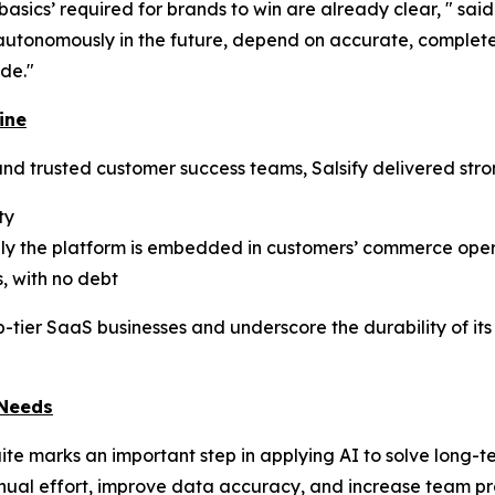
t basics’ required for brands to win are already clear, " sa
utonomously in the future, depend on accurate, complete,
de."
ine
nd trusted customer success teams, Salsify delivered stro
ty
eply the platform is embedded in customers’ commerce ope
, with no debt
p-tier SaaS businesses and underscore the durability of it
 Needs
uite marks an important step in applying AI to solve long
ual effort, improve data accuracy, and increase team prod