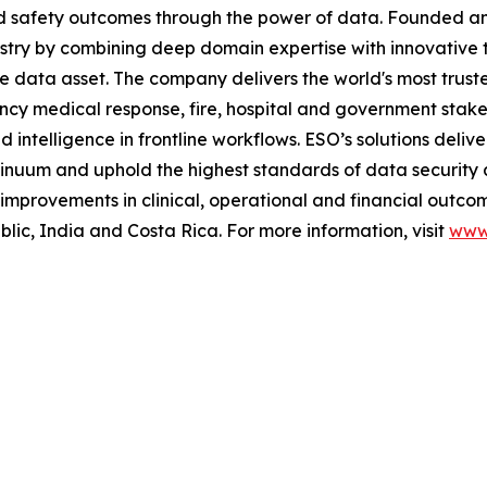
and safety outcomes through the power of data. Founded 
stry by combining deep domain expertise with innovative 
me data asset. The company delivers the world's most t
ncy medical response, fire, hospital and government stak
telligence in frontline workflows. ESO’s solutions deliver
inuum and uphold the highest standards of data security 
mprovements in clinical, operational and financial outcom
c, India and Costa Rica. For more information, visit
www