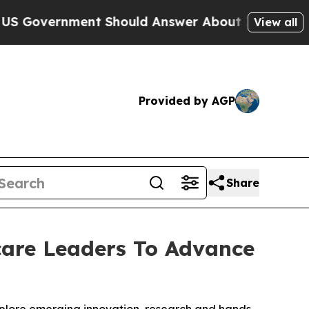
ernment Should Answer About Its Secretive Fro
View all
Provided by AGP
Share
are Leaders To Advance