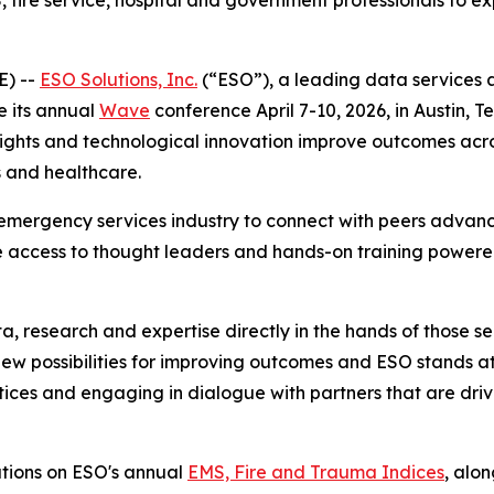
 fire service, hospital and government professionals to e
E) --
ESO Solutions, Inc.
(“ESO”), a leading data services 
e its annual
Wave
conference April 7-10, 2026, in Austin, T
nsights and technological innovation improve outcomes ac
 and healthcare.
emergency services industry to connect with peers advanc
 access to thought leaders and hands-on training powered
a, research and expertise directly in the hands of those se
new possibilities for improving outcomes and ESO stands at
ices and engaging in dialogue with partners that are drivin
ations on ESO's annual
EMS, Fire and Trauma Indices
, alo