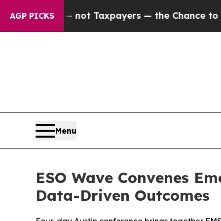
panies — not Taxpayers — the Chance to Cash in 
AGP PICKS
Menu
ESO Wave Convenes Emer
Data-Driven Outcomes