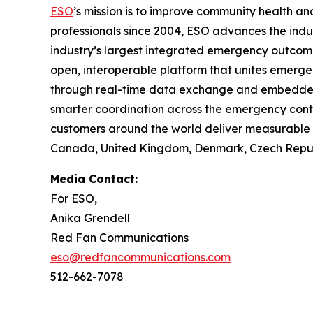
ESO
’s mission is to improve community health 
professionals since 2004, ESO advances the indu
industry’s largest integrated emergency outco
open, interoperable platform that unites emerge
through real-time data exchange and embedded in
smarter coordination across the emergency cont
customers around the world deliver measurable i
Canada, United Kingdom, Denmark, Czech Republi
Media Contact:
For ESO,
Anika Grendell
Red Fan Communications
eso@redfancommunications.com
512-662-7078