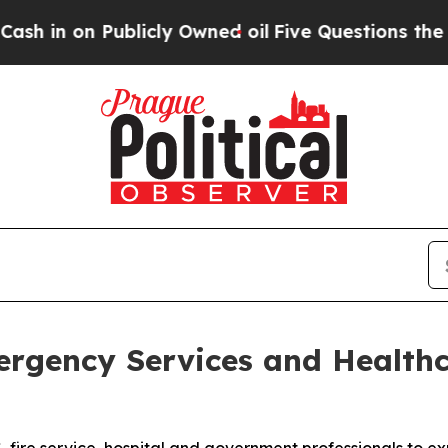
on Publicly Owned oil
Five Questions the US Gov
gency Services and Healthc