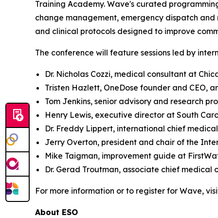
Training Academy. Wave's curated programming a
change management, emergency dispatch and resp
and clinical protocols designed to improve com
The conference will feature sessions led by inter
Dr. Nicholas Cozzi, medical consultant at Chi
Tristen Hazlett, OneDose founder and CEO, a
Tom Jenkins, senior advisory and research pr
Henry Lewis, executive director at South Car
Dr. Freddy Lippert, international chief medical
Jerry Overton, president and chair of the In
Mike Taigman, improvement guide at FirstWa
Dr. Gerad Troutman, associate chief medical 
For more information or to register for Wave, vis
About ESO