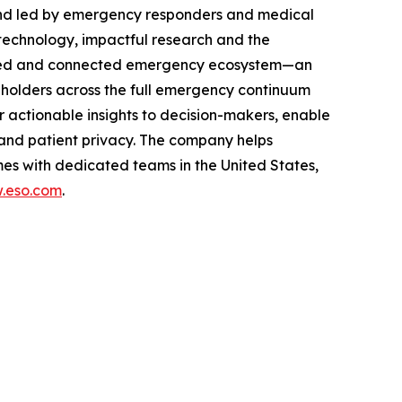
and led by emergency responders and medical
technology, impactful research and the
rusted and connected emergency ecosystem—an
eholders across the full emergency continuum
 actionable insights to decision-makers, enable
and patient privacy. The company helps
es with dedicated teams in the United States,
.eso.com
.