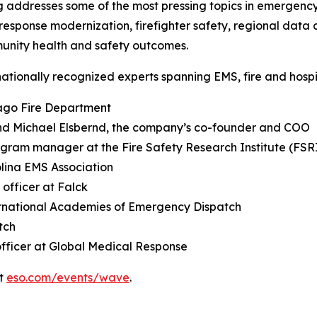
ddresses some of the most pressing topics in emergency 
onse modernization, firefighter safety, regional data 
munity health and safety outcomes.
nationally recognized experts spanning EMS, fire and hospit
cago Fire Department
nd Michael Elsbernd, the company’s co-founder and COO
ogram manager at the Fire Safety Research Institute (FSR
olina EMS Association
 officer at Falck
ternational Academies of Emergency Dispatch
tch
officer at Global Medical Response
it
eso.com/events/wave
.