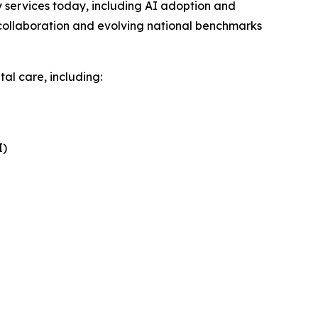
services today, including AI adoption and
collaboration and evolving national benchmarks
al care, including:
I)