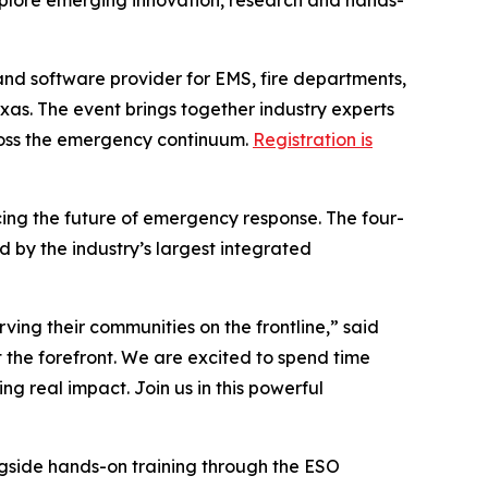
xplore emerging innovation, research and hands-
and software provider for EMS, fire departments,
exas. The event brings together industry experts
ross the emergency continuum.
Registration is
ing the future of emergency response. The four-
 by the industry’s largest integrated
rving their communities on the frontline,” said
 the forefront. We are excited to spend time
g real impact. Join us in this powerful
ngside hands-on training through the ESO