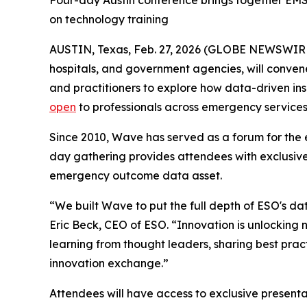
Four-day Austin conference brings together EMS,
on technology training
AUSTIN, Texas, Feb. 27, 2026 (GLOBE NEWSWIR
hospitals, and government agencies, will conven
and practitioners to explore how data-driven i
open
to professionals across emergency services
Since 2010, Wave has served as a forum for the 
day gathering provides attendees with exclusive
emergency outcome data asset.
“We built Wave to put the full depth of ESO's dat
Eric Beck, CEO of ESO. “Innovation is unlocking 
learning from thought leaders, sharing best pract
innovation exchange.”
Attendees will have access to exclusive present