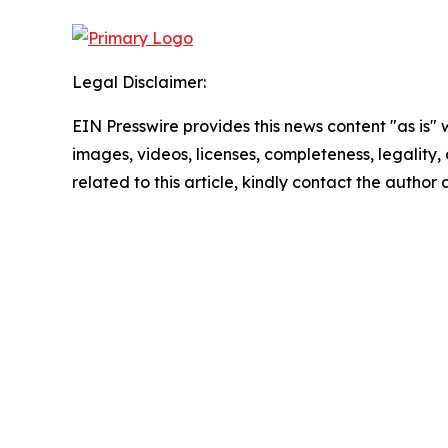
Legal Disclaimer:
EIN Presswire provides this news content "as is" 
images, videos, licenses, completeness, legality, o
related to this article, kindly contact the author