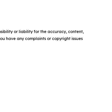
ility or liability for the accuracy, content,
f you have any complaints or copyright issues