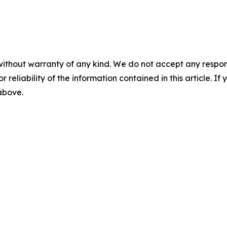
without warranty of any kind. We do not accept any responsib
r reliability of the information contained in this article. I
 above.