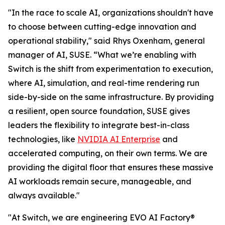
"In the race to scale AI, organizations shouldn't have
to choose between cutting-edge innovation and
operational stability," said Rhys Oxenham, general
manager of AI, SUSE. “What we’re enabling with
Switch is the shift from experimentation to execution,
where AI, simulation, and real-time rendering run
side-by-side on the same infrastructure. By providing
a resilient, open source foundation, SUSE gives
leaders the flexibility to integrate best-in-class
technologies, like
NVIDIA AI Enterprise
and
accelerated computing, on their own terms. We are
providing the digital floor that ensures these massive
AI workloads remain secure, manageable, and
always available."
"At Switch, we are engineering EVO AI Factory®