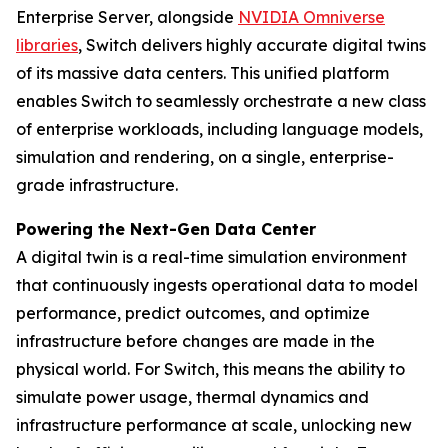
Enterprise Server, alongside
NVIDIA Omniverse
libraries
, Switch delivers highly accurate digital twins
of its massive data centers. This unified platform
enables Switch to seamlessly orchestrate a new class
of enterprise workloads, including language models,
simulation and rendering, on a single, enterprise-
grade infrastructure.
Powering the Next-Gen Data Center
A digital twin is a real-time simulation environment
that continuously ingests operational data to model
performance, predict outcomes, and optimize
infrastructure before changes are made in the
physical world. For Switch, this means the ability to
simulate power usage, thermal dynamics and
infrastructure performance at scale, unlocking new