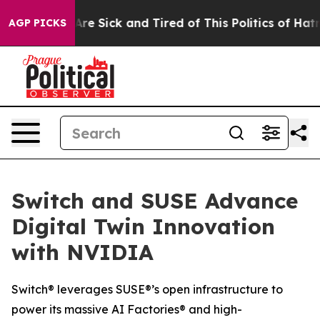
 “People Are Sick and Tired of This Politics of Hatred”
AGP PICKS
Switch and SUSE Advance
Digital Twin Innovation
with NVIDIA
Switch® leverages SUSE®’s open infrastructure to
power its massive AI Factories® and high-