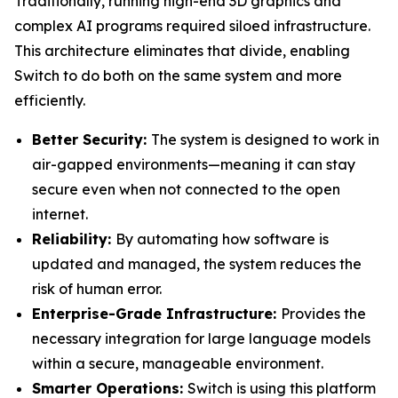
Traditionally, running high-end 3D graphics and
complex AI programs required siloed infrastructure.
This architecture eliminates that divide, enabling
Switch to do both on the same system and more
efficiently.
Better Security:
The system is designed to work in
air-gapped environments—meaning it can stay
secure even when not connected to the open
internet.
Reliability:
By automating how software is
updated and managed, the system reduces the
risk of human error.
Enterprise-Grade Infrastructure:
Provides the
necessary integration for large language models
within a secure, manageable environment.
Smarter Operations:
Switch is using this platform