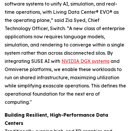
software systems to unify AI, simulation, and real-
time operations, with Living Data Center® EVO® as
the operating plane,” said Zia Syed, Chief
Technology Officer, Switch. “A new class of enterprise
applications now requires language models,
simulation, and rendering to converge within a single
system rather than across disconnected silos. By
integrating SUSE AI with
NVIDIA DGX systems
and
Omniverse platforms, we enable these workloads to
run on shared infrastructure, maximizing utilization
while simplifying exascale operations. This defines the
operational foundation for the next era of
computing."
Building Resilient, High-Performance Data
Centers