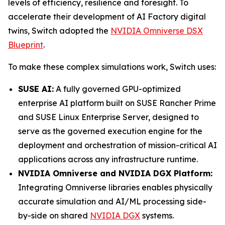
levels of efficiency, resilience and foresight. To
accelerate their development of AI Factory digital
twins, Switch adopted the
NVIDIA Omniverse DSX
Blueprint
.
To make these complex simulations work, Switch uses:
SUSE AI:
A fully governed GPU-optimized
enterprise AI platform built on SUSE Rancher Prime
and SUSE Linux Enterprise Server, designed to
serve as the governed execution engine for the
deployment and orchestration of mission-critical AI
applications across any infrastructure runtime.
NVIDIA Omniverse and NVIDIA DGX Platform:
Integrating Omniverse libraries enables physically
accurate simulation and AI/ML processing side-
by-side on shared
NVIDIA DGX
systems.