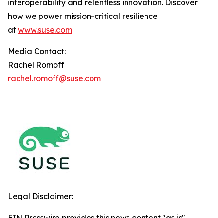
interoperability and relentless innovation. Discover
how we power mission-critical resilience
at
www.suse.com
.
Media Contact:
Rachel Romoff
rachel.romoff@suse.com
Legal Disclaimer:
EIN Presswire provides this news content "as is"