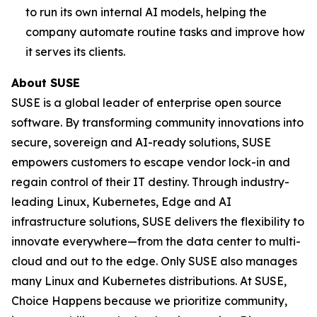
to run its own internal AI models, helping the
company automate routine tasks and improve how
it serves its clients.
About SUSE
SUSE is a global leader of enterprise open source
software. By transforming community innovations into
secure, sovereign and AI-ready solutions, SUSE
empowers customers to escape vendor lock-in and
regain control of their IT destiny. Through industry-
leading Linux, Kubernetes, Edge and AI
infrastructure solutions, SUSE delivers the flexibility to
innovate everywhere—from the data center to multi-
cloud and out to the edge. Only SUSE also manages
many Linux and Kubernetes distributions. At SUSE,
Choice Happens because we prioritize community,