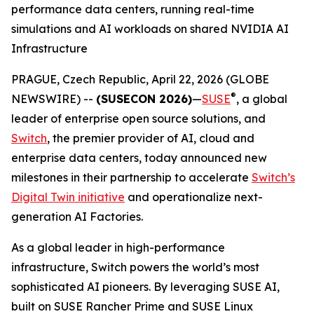
performance data centers, running real-time
simulations and AI workloads on shared NVIDIA AI
Infrastructure
PRAGUE, Czech Republic, April 22, 2026 (GLOBE
®
NEWSWIRE) --
(SUSECON 2026)
—
SUSE
, a global
leader of enterprise open source solutions, and
Switch
, the premier provider of AI, cloud and
enterprise data centers, today announced new
milestones in their partnership to accelerate
Switch’s
Digital Twin initiative
and operationalize next-
generation AI Factories.
As a global leader in high-performance
infrastructure, Switch powers the world’s most
sophisticated AI pioneers. By leveraging SUSE AI,
built on SUSE Rancher Prime and SUSE Linux