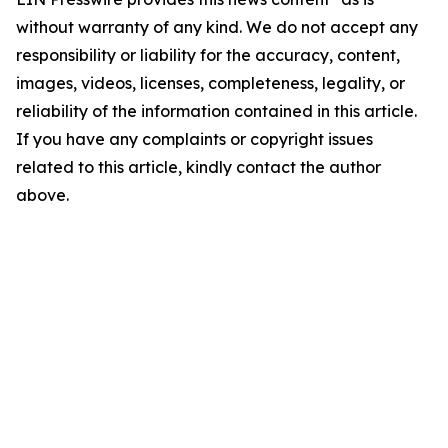
without warranty of any kind. We do not accept any
responsibility or liability for the accuracy, content,
images, videos, licenses, completeness, legality, or
reliability of the information contained in this article.
If you have any complaints or copyright issues
related to this article, kindly contact the author
above.