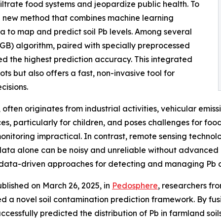
infiltrate food systems and jeopardize public health. To
ful new method that combines machine learning
a to map and predict soil Pb levels. Among several
GB) algorithm, paired with specially preprocessed
d the highest prediction accuracy. This integrated
s but also offers a fast, non-invasive tool for
cisions.
 often originates from industrial activities, vehicular emiss
, particularly for children, and poses challenges for food
nitoring impractical. In contrast, remote sensing technolog
data alone can be noisy and unreliable without advanced pr
 data-driven approaches for detecting and managing Pb co
ublished on March 26, 2025, in
Pedosphere
, researchers fr
led a novel soil contamination prediction framework. By fus
ssfully predicted the distribution of Pb in farmland soil