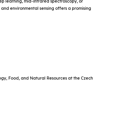
ep learning, mid-infrared spectroscopy, or
AI and environmental sensing offers a promising
ology, Food, and Natural Resources at the Czech