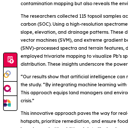
contamination mapping but also reveals the envir
The researchers collected 115 topsoil samples acr
carbon (SOC). Using a high-resolution spectrome
slope, elevation, and drainage patterns. These d
vector machines (SVM), and extreme gradient bo
(SNV)–processed spectra and terrain features, de
employed trivariate mapping to visualize Pb’s sp
distribution. These insights underscore the powe
“Our results show that artificial intelligence c
the study. “By integrating machine learning with
This approach equips land managers and environ
crisis.”
This innovative approach paves the way for real-
hotspots, prioritize remediation, and ensure foo