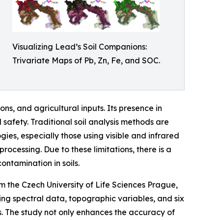
Visualizing Lead’s Soil Companions:
Trivariate Maps of Pb, Zn, Fe, and SOC.
ions, and agricultural inputs. Its presence in
 safety. Traditional soil analysis methods are
ies, especially those using visible and infrared
ocessing. Due to these limitations, there is a
ntamination in soils.
om the Czech University of Life Sciences Prague,
ing spectral data, topographic variables, and six
s. The study not only enhances the accuracy of