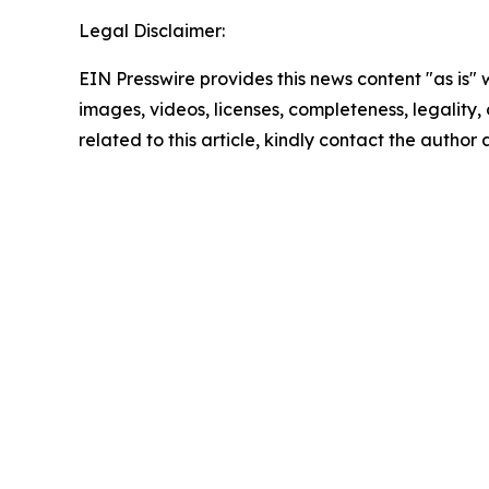
Legal Disclaimer:
EIN Presswire provides this news content "as is" 
images, videos, licenses, completeness, legality, o
related to this article, kindly contact the author