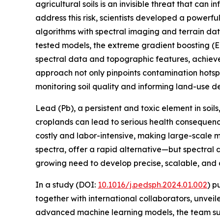
agricultural soils is an invisible threat that can 
address this risk, scientists developed a power
algorithms with spectral imaging and terrain dat
tested models, the extreme gradient boosting (E
spectral data and topographic features, achieve
approach not only pinpoints contamination hotspot
monitoring soil quality and informing land-use de
Lead (Pb), a persistent and toxic element in soils,
croplands can lead to serious health consequences
costly and labor-intensive, making large-scale mo
spectra, offer a rapid alternative—but spectral 
growing need to develop precise, scalable, and
In a study (DOI:
10.1016/j.pedsph.2024.01.002
) p
together with international collaborators, unvei
advanced machine learning models, the team succe