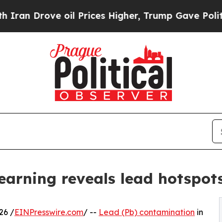
rove oil Prices Higher, Trump Gave Politically 
earning reveals lead hotspot
26 /
EINPresswire.com
/ --
Lead (Pb) contamination
in