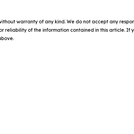
without warranty of any kind. We do not accept any responsib
r reliability of the information contained in this article. I
 above.