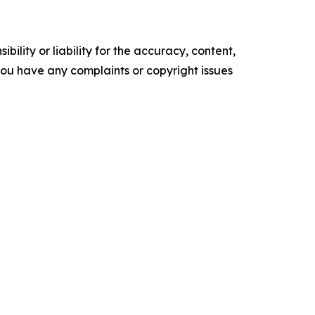
ility or liability for the accuracy, content,
f you have any complaints or copyright issues