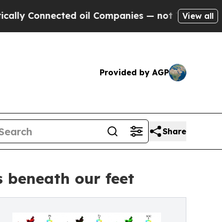
Connected oil Companies — not Taxpayers — the C
View all
Provided by AGP
Share
s beneath our feet