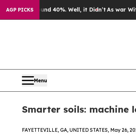
 Around 40%. Well, it Didn’t
As war With Iran D
AGP PICKS
Menu
Smarter soils: machine l
FAYETTEVILLE, GA, UNITED STATES, May 26, 20