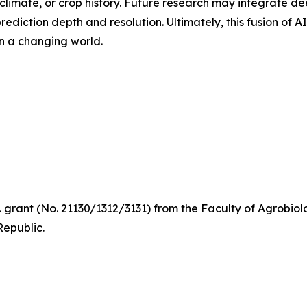
climate, or crop history. Future research may integrate de
ediction depth and resolution. Ultimately, this fusion of 
in a changing world.
D. grant (No. 21130/1312/3131) from the Faculty of Agrobi
Republic.