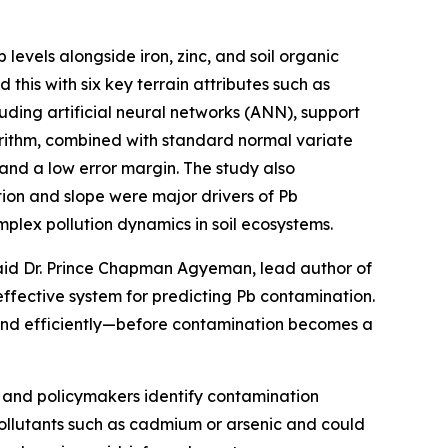
levels alongside iron, zinc, and soil organic
his with six key terrain attributes such as
uding artificial neural networks (ANN), support
orithm, combined with standard normal variate
and a low error margin. The study also
tion and slope were major drivers of Pb
mplex pollution dynamics in soil ecosystems.
 said Dr. Prince Chapman Agyeman, lead author of
effective system for predicting Pb contamination.
 and efficiently—before contamination becomes a
rs and policymakers identify contamination
pollutants such as cadmium or arsenic and could