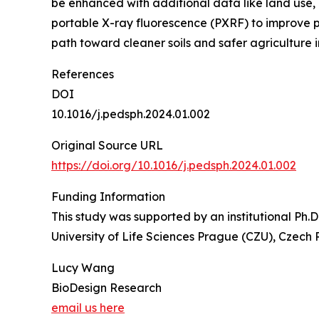
be enhanced with additional data like land use, 
portable X-ray fluorescence (PXRF) to improve pr
path toward cleaner soils and safer agriculture 
References
DOI
10.1016/j.pedsph.2024.01.002
Original Source URL
https://doi.org/10.1016/j.pedsph.2024.01.002
Funding Information
This study was supported by an institutional Ph.
University of Life Sciences Prague (CZU), Czech 
Lucy Wang
BioDesign Research
email us here