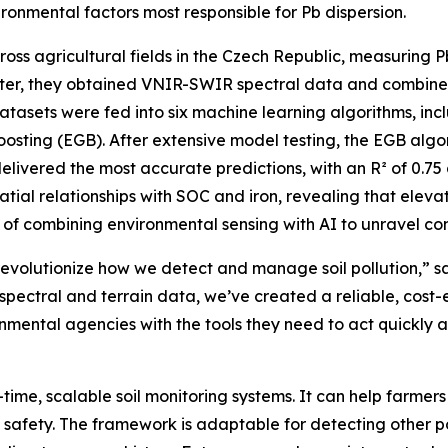
onmental factors most responsible for Pb dispersion.
oss agricultural fields in the Czech Republic, measuring Pb 
ter, they obtained VNIR-SWIR spectral data and combined t
atasets were fed into six machine learning algorithms, incl
osting (EGB). After extensive model testing, the EGB alg
livered the most accurate predictions, with an R² of 0.75 
atial relationships with SOC and iron, revealing that eleva
r of combining environmental sensing with AI to unravel co
an revolutionize how we detect and manage soil pollution,”
 spectral and terrain data, we’ve created a reliable, cost-
mental agencies with the tools they need to act quickly
time, scalable soil monitoring systems. It can help farme
d safety. The framework is adaptable for detecting other 