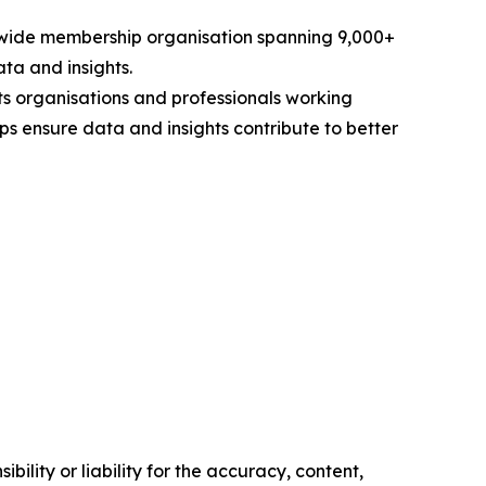
rldwide membership organisation spanning 9,000+
ta and insights.
s organisations and professionals working
ps ensure data and insights contribute to better
ility or liability for the accuracy, content,