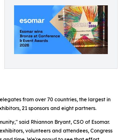
egates from over 70 countries, the largest in
hibitors, 21 sponsors and eight partners.
munity," said Rhiannon Bryant, CSO of Esomar.
hibitors, volunteers and attendees, Congress
 and time. We're proud to see that effort