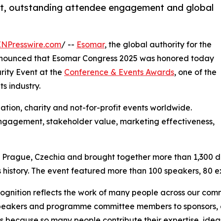
nt, outstanding attendee engagement and global
INPresswire.com
/ --
Esomar
, the global authority for the
 announced that Esomar Congress 2025 was honored today
rity Event at the
Conference & Events Awards
, one of the
s industry.
tion, charity and not-for-profit events worldwide.
ngagement, stakeholder value, marketing effectiveness,
Prague, Czechia and brought together more than 1,300 del
 history. The event featured more than 100 speakers, 80 ex
cognition reflects the work of many people across our com
eakers and programme committee members to sponsors, ex
 because so many people contribute their expertise, ideas