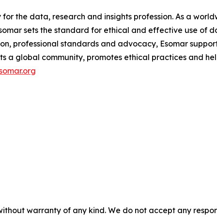
y for the data, research and insights profession. As a wo
mar sets the standard for ethical and effective use of da
ion, professional standards and advocacy, Esomar support
ects a global community, promotes ethical practices and hel
somar.org
without warranty of any kind. We do not accept any responsib