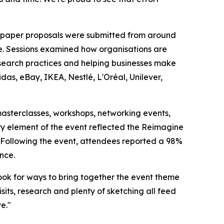
0 paper proposals were submitted from around
e. Sessions examined how organisations are
esearch practices and helping businesses make
das, eBay, IKEA, Nestlé, L'Oréal, Unilever,
sterclasses, workshops, networking events,
ry element of the event reflected the Reimagine
s. Following the event, attendees reported a 98%
nce.
ok for ways to bring together the event theme
isits, research and plenty of sketching all feed
e."