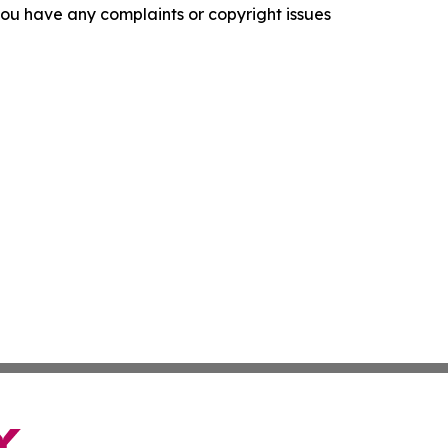
f you have any complaints or copyright issues