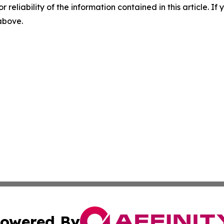
r reliability of the information contained in this article. I
 above.
owered By