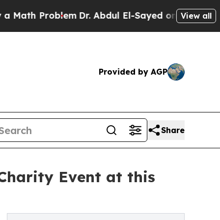
th Problem
Dr. Abdul El-Sayed on Historic Michiga
View all
Provided by AGP
Share
harity Event at this