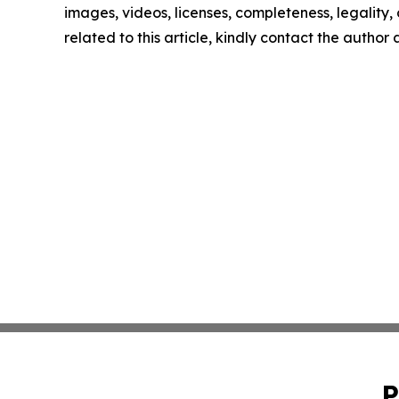
images, videos, licenses, completeness, legality, o
related to this article, kindly contact the author
P