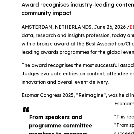
Award recognises industry-leading conte
community impact
AMSTERDAM, NETHERLANDS, June 26, 2026 /
E
data, research and insights profession, today
with a bronze award at the Best Association/Cha
leading awards programmes for the global event
The award recognises the most successful associa
Judges evaluate entries on content, attendee e
innovation and overall event delivery.
Esomar Congress 2025, “Reimagine”, was held in 
Esomar's
From speakers and
"This re
programme committee
"From sp
members to sponsors,
succeeds