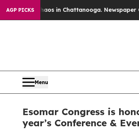
lapse
Chaos in Chattanooga. Newspaper Owner Ca
AGP PICKS
Menu
Esomar Congress is hono
year’s Conference & Ev