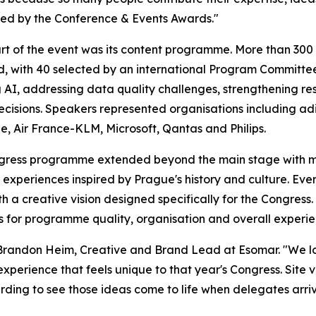
ed by the Conference & Events Awards."
rt of the event was its content programme. More than 30
d, with 40 selected by an international Program Committe
 AI, addressing data quality challenges, strengthening r
ecisions. Speakers represented organisations including adi
, Air France-KLM, Microsoft, Qantas and Philips.
gress programme extended beyond the main stage with ma
experiences inspired by Prague's history and culture. Eve
th a creative vision designed specifically for the Congres
res for programme quality, organisation and overall experie
 Brandon Heim, Creative and Brand Lead at Esomar. "We lo
experience that feels unique to that year's Congress. Site v
warding to see those ideas come to life when delegates arriv