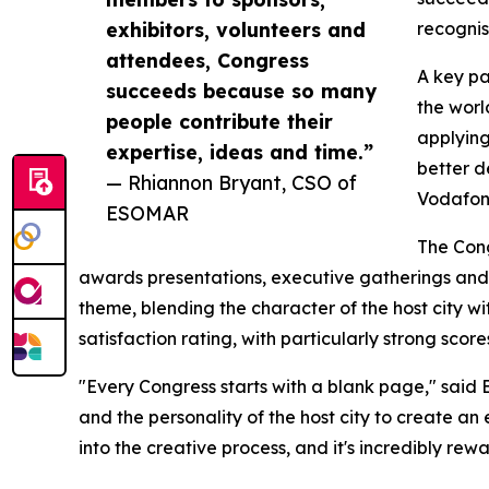
exhibitors, volunteers and
recognis
attendees, Congress
A key pa
succeeds because so many
the worl
people contribute their
applying
expertise, ideas and time.”
better d
— Rhiannon Bryant, CSO of
Vodafone
ESOMAR
The Con
awards presentations, executive gatherings and 
theme, blending the character of the host city wi
satisfaction rating, with particularly strong sco
"Every Congress starts with a blank page," said
and the personality of the host city to create an 
into the creative process, and it's incredibly re