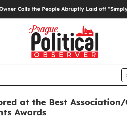
lls the People Abruptly Laid off “Simply a Ma
red at the Best Association/C
ents Awards