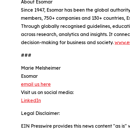
About Esomar
Since 1947, Esomar has been the global authorit
members, 750+ companies and 130+ countries, Eso
Through globally recognised guidelines, educat
across research, analytics and insights. It conn
decision-making for business and society.
www.e
###
Marie Melsheimer
Esomar
email us here
Visit us on social media:
LinkedIn
Legal Disclaimer:
EIN Presswire provides this news content "as is" 