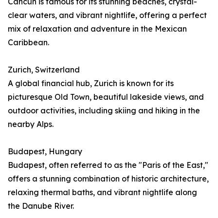
Cancún is famous for its stunning beaches, crystal-
clear waters, and vibrant nightlife, offering a perfect
mix of relaxation and adventure in the Mexican
Caribbean.
Zurich, Switzerland
A global financial hub, Zurich is known for its
picturesque Old Town, beautiful lakeside views, and
outdoor activities, including skiing and hiking in the
nearby Alps.
Budapest, Hungary
Budapest, often referred to as the "Paris of the East,"
offers a stunning combination of historic architecture,
relaxing thermal baths, and vibrant nightlife along
the Danube River.