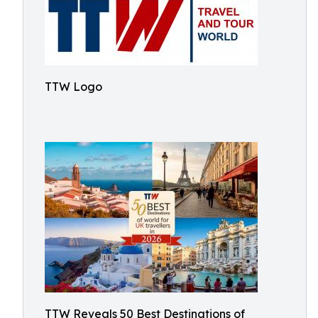
TTW Logo
TTW Reveals 50 Best Destinations of