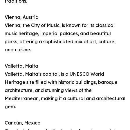
traditions.
Vienna, Austria
Vienna, the City of Music, is known for its classical
music heritage, imperial palaces, and beautiful
parks, offering a sophisticated mix of art, culture,
and cuisine.
Valletta, Malta
Valletta, Malta’s capital, is a UNESCO World
Heritage site filled with historic buildings, baroque
architecture, and stunning views of the
Mediterranean, making it a cultural and architectural
gem.
Cancún, Mexico