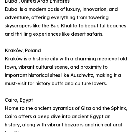
Dubai, United Arab Emirates
Dubai is a modern oasis of luxury, innovation, and
adventure, offering everything from towering
skyscrapers like the Burj Khalifa to beautiful beaches
and thrilling experiences like desert safaris.
Kraków, Poland
Kraków is a historic city with a charming medieval old
town, vibrant cultural scene, and proximity to
important historical sites like Auschwitz, making it a
must-visit for history buffs and culture lovers.
Cairo, Egypt
Home to the ancient pyramids of Giza and the Sphinx,
Cairo offers a deep dive into ancient Egyptian
history, along with vibrant bazaars and rich cultural