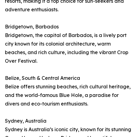
resorts, making it a top choice for sun-seekers and
adventure enthusiasts.
Bridgetown, Barbados
Bridgetown, the capital of Barbados, is a lively port
city known for its colonial architecture, warm
beaches, and rich culture, including the vibrant Crop
Over Festival.
Belize, South & Central America
Belize offers stunning beaches, rich cultural heritage,
and the world-famous Blue Hole, a paradise for
divers and eco-tourism enthusiasts.
Sydney, Australia
Sydney is Australia’s iconic city, known for its stunning