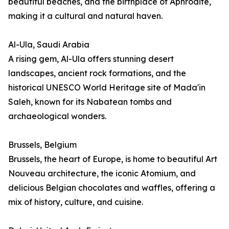
beautiful beaches, and the birthplace of Aphrodite,
making it a cultural and natural haven.
Al-Ula, Saudi Arabia
A rising gem, Al-Ula offers stunning desert
landscapes, ancient rock formations, and the
historical UNESCO World Heritage site of Mada'in
Saleh, known for its Nabatean tombs and
archaeological wonders.
Brussels, Belgium
Brussels, the heart of Europe, is home to beautiful Art
Nouveau architecture, the iconic Atomium, and
delicious Belgian chocolates and waffles, offering a
mix of history, culture, and cuisine.