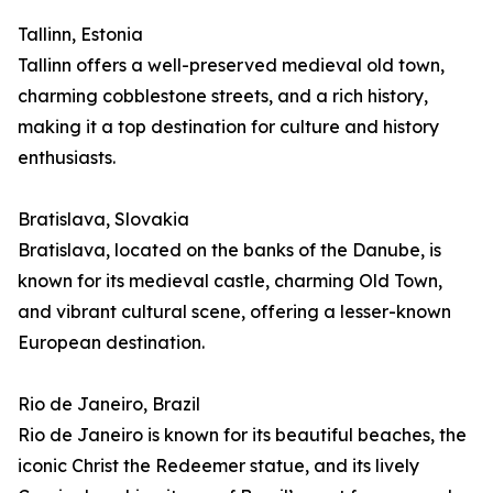
Tallinn, Estonia
Tallinn offers a well-preserved medieval old town,
charming cobblestone streets, and a rich history,
making it a top destination for culture and history
enthusiasts.
Bratislava, Slovakia
Bratislava, located on the banks of the Danube, is
known for its medieval castle, charming Old Town,
and vibrant cultural scene, offering a lesser-known
European destination.
Rio de Janeiro, Brazil
Rio de Janeiro is known for its beautiful beaches, the
iconic Christ the Redeemer statue, and its lively