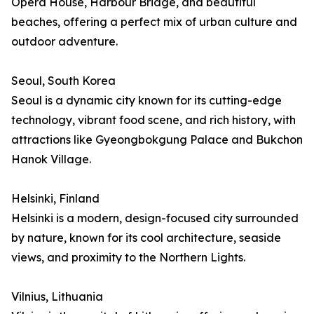
Opera House, Harbour Bridge, and beautiful
beaches, offering a perfect mix of urban culture and
outdoor adventure.
Seoul, South Korea
Seoul is a dynamic city known for its cutting-edge
technology, vibrant food scene, and rich history, with
attractions like Gyeongbokgung Palace and Bukchon
Hanok Village.
Helsinki, Finland
Helsinki is a modern, design-focused city surrounded
by nature, known for its cool architecture, seaside
views, and proximity to the Northern Lights.
Vilnius, Lithuania