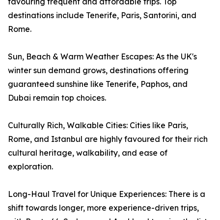
favouring frequent and affordable trips. Top
destinations include Tenerife, Paris, Santorini, and
Rome.
Sun, Beach & Warm Weather Escapes: As the UK's
winter sun demand grows, destinations offering
guaranteed sunshine like Tenerife, Paphos, and
Dubai remain top choices.
Culturally Rich, Walkable Cities: Cities like Paris,
Rome, and Istanbul are highly favoured for their rich
cultural heritage, walkability, and ease of
exploration.
Long-Haul Travel for Unique Experiences: There is a
shift towards longer, more experience-driven trips,