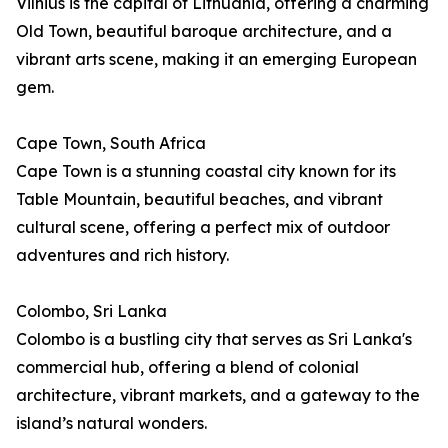
Vilnius is the capital of Lithuania, offering a charming
Old Town, beautiful baroque architecture, and a
vibrant arts scene, making it an emerging European
gem.
Cape Town, South Africa
Cape Town is a stunning coastal city known for its
Table Mountain, beautiful beaches, and vibrant
cultural scene, offering a perfect mix of outdoor
adventures and rich history.
Colombo, Sri Lanka
Colombo is a bustling city that serves as Sri Lanka's
commercial hub, offering a blend of colonial
architecture, vibrant markets, and a gateway to the
island’s natural wonders.