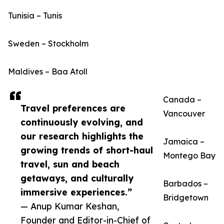
Tunisia – Tunis
Sweden – Stockholm
Maldives – Baa Atoll
Canada –
Travel preferences are
Vancouver
continuously evolving, and
our research highlights the
Jamaica –
growing trends of short-haul
Montego Bay
travel, sun and beach
getaways, and culturally
Barbados –
immersive experiences.”
Bridgetown
— Anup Kumar Keshan,
Founder and Editor-in-Chief of