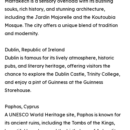
Marrakech is a sensory overload with its bustling
souks, rich history, and stunning architecture,
including the Jardin Majorelle and the Koutoubia
Mosque. The city offers a unique blend of tradition
and modernity.
Dublin, Republic of Ireland
Dublin is famous for its lively atmosphere, historic
pubs, and literary heritage, offering visitors the
chance to explore the Dublin Castle, Trinity College,
and enjoy a pint of Guinness at the Guinness
Storehouse.
Paphos, Cyprus
A UNESCO World Heritage site, Paphos is known for
its ancient ruins, including the Tombs of the Kings,