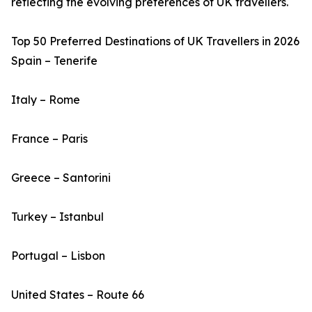
reflecting the evolving preferences of UK travellers.
Top 50 Preferred Destinations of UK Travellers in 2026
Spain – Tenerife
Italy – Rome
France – Paris
Greece – Santorini
Turkey – Istanbul
Portugal – Lisbon
United States – Route 66