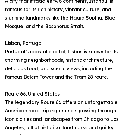
A city that straddles two continents, Istanbul is
famous for its rich history, vibrant culture, and
stunning landmarks like the Hagia Sophia, Blue
Mosque, and the Bosphorus Strait.
Lisbon, Portugal
Portugal’s coastal capital, Lisbon is known for its
charming neighborhoods, historic architecture,
delicious food, and scenic views, including the
famous Belem Tower and the Tram 28 route.
Route 66, United States
The legendary Route 66 offers an unforgettable
American road trip experience, passing through
iconic cities and landscapes from Chicago to Los
Angeles, full of historical landmarks and quirky