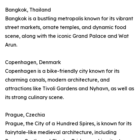
Bangkok, Thailand
Bangkok is a bustling metropolis known for its vibrant
street markets, ornate temples, and dynamic food
scene, along with the iconic Grand Palace and Wat
Arun.
Copenhagen, Denmark
Copenhagen is a bike-friendly city known for its
charming canals, modern architecture, and
attractions like Tivoli Gardens and Nyhavn, as well as
its strong culinary scene.
Prague, Czechia
Prague, the City of a Hundred Spires, is known for its
fairytale-like medieval architecture, including