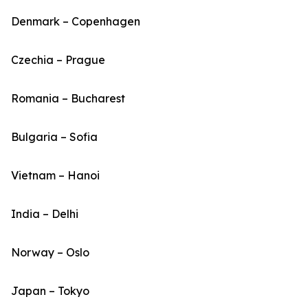
Denmark – Copenhagen
Czechia – Prague
Romania – Bucharest
Bulgaria – Sofia
Vietnam – Hanoi
India – Delhi
Norway – Oslo
Japan – Tokyo