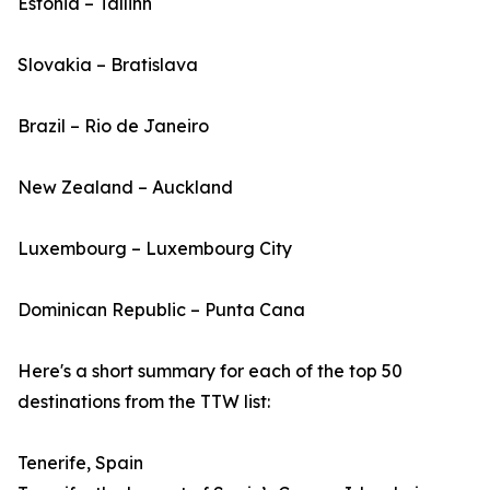
Estonia – Tallinn
Slovakia – Bratislava
Brazil – Rio de Janeiro
New Zealand – Auckland
Luxembourg – Luxembourg City
Dominican Republic – Punta Cana
Here's a short summary for each of the top 50
destinations from the TTW list:
Tenerife, Spain