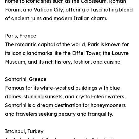
home to iconic sites such as the Colosseum, Roman
Forum, and Vatican City, offering a fascinating blend
of ancient ruins and modern Italian charm.
Paris, France
The romantic capital of the world, Paris is known for
its iconic landmarks like the Eiffel Tower, the Louvre
Museum, and its rich history, fashion, and cuisine.
Santorini, Greece
Famous for its white-washed buildings with blue
domes, stunning sunsets, and crystal-clear waters,
Santorini is a dream destination for honeymooners
and travelers seeking beauty and tranquility.
Istanbul, Turkey