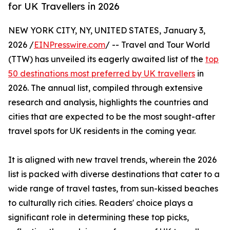
for UK Travellers in 2026
NEW YORK CITY, NY, UNITED STATES, January 3,
2026 /
EINPresswire.com
/ -- Travel and Tour World
(TTW) has unveiled its eagerly awaited list of the
top
50 destinations most preferred by UK travellers
in
2026. The annual list, compiled through extensive
research and analysis, highlights the countries and
cities that are expected to be the most sought-after
travel spots for UK residents in the coming year.
It is aligned with new travel trends, wherein the 2026
list is packed with diverse destinations that cater to a
wide range of travel tastes, from sun-kissed beaches
to culturally rich cities. Readers' choice plays a
significant role in determining these top picks,