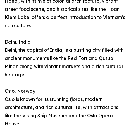
Hanoi, with its mix of colonial architecture, vibrant
street food scene, and historical sites like the Hoan
Kiem Lake, offers a perfect introduction to Vietnam’s
rich culture.
Delhi, India
Delhi, the capital of India, is a bustling city filled with
ancient monuments like the Red Fort and Qutub
Minar, along with vibrant markets and a rich cultural
heritage.
Oslo, Norway
Oslo is known for its stunning fjords, modern
architecture, and rich cultural life, with attractions
like the Viking Ship Museum and the Oslo Opera
House.