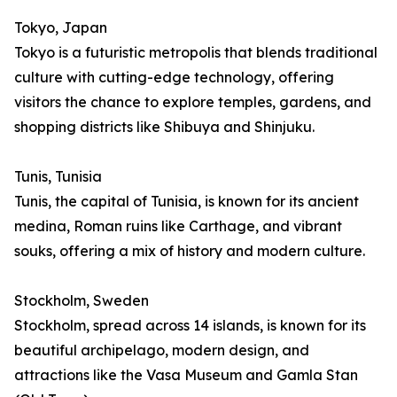
Tokyo, Japan
Tokyo is a futuristic metropolis that blends traditional
culture with cutting-edge technology, offering
visitors the chance to explore temples, gardens, and
shopping districts like Shibuya and Shinjuku.
Tunis, Tunisia
Tunis, the capital of Tunisia, is known for its ancient
medina, Roman ruins like Carthage, and vibrant
souks, offering a mix of history and modern culture.
Stockholm, Sweden
Stockholm, spread across 14 islands, is known for its
beautiful archipelago, modern design, and
attractions like the Vasa Museum and Gamla Stan