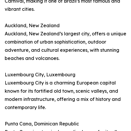
Carnival, making it one of Brazil’s most famous and
vibrant cities.
Auckland, New Zealand
Auckland, New Zealand’s largest city, offers a unique
combination of urban sophistication, outdoor
adventure, and cultural experiences, with stunning
beaches and volcanoes.
Luxembourg City, Luxembourg
Luxembourg City is a charming European capital
known for its fortified old town, scenic valleys, and
modern infrastructure, offering a mix of history and
contemporary life.
Punta Cana, Dominican Republic