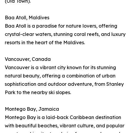
(Old Town).
Baa Atoll, Maldives
Baa Atoll is a paradise for nature lovers, offering
crystal-clear waters, stunning coral reefs, and luxury
resorts in the heart of the Maldives.
Vancouver, Canada
Vancouver is a vibrant city known for its stunning
natural beauty, offering a combination of urban
sophistication and outdoor adventure, from Stanley
Park to the nearby ski slopes.
Montego Bay, Jamaica
Montego Bay is a laid-back Caribbean destination
with beautiful beaches, vibrant culture, and popular