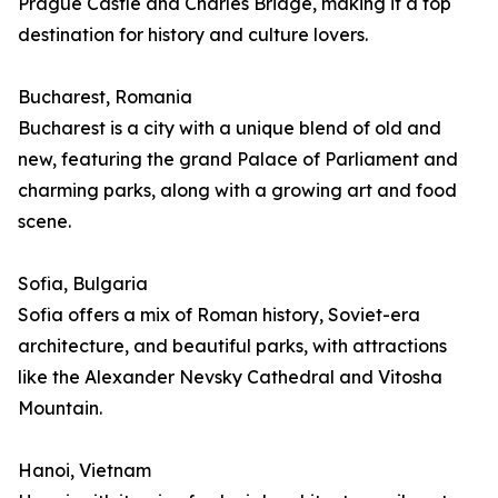
Prague Castle and Charles Bridge, making it a top
destination for history and culture lovers.
Bucharest, Romania
Bucharest is a city with a unique blend of old and
new, featuring the grand Palace of Parliament and
charming parks, along with a growing art and food
scene.
Sofia, Bulgaria
Sofia offers a mix of Roman history, Soviet-era
architecture, and beautiful parks, with attractions
like the Alexander Nevsky Cathedral and Vitosha
Mountain.
Hanoi, Vietnam