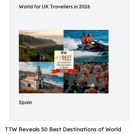
World for UK Travellers in 2026
Spain
TTW Reveals 50 Best Destinations of World