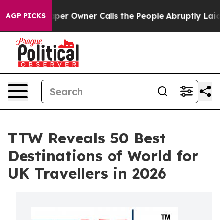
 Owner Calls the People Abruptly Laid off “Simply a
AGP PICKS
TTW Reveals 50 Best
Destinations of World for
UK Travellers in 2026