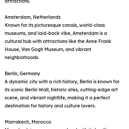
attractions.
Amsterdam, Netherlands
Known for its picturesque canals, world-class
museums, and laid-back vibe, Amsterdam is a
cultural hub with attractions like the Anne Frank
House, Van Gogh Museum, and vibrant
neighborhoods.
Berlin, Germany
A dynamic city with a rich history, Berlin is known for
its iconic Berlin Wall, historic sites, cutting-edge art
scene, and vibrant nightlife, making it a perfect
destination for history and culture lovers.
Marrakech, Morocco