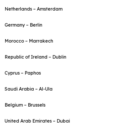
Netherlands – Amsterdam
Germany – Berlin
Morocco – Marrakech
Republic of Ireland – Dublin
Cyprus – Paphos
Saudi Arabia – Al-Ula
Belgium – Brussels
United Arab Emirates – Dubai