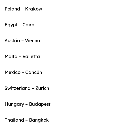
Poland – Kraków
Egypt – Cairo
Austria – Vienna
Malta – Valletta
Mexico – Cancún
Switzerland – Zurich
Hungary – Budapest
Thailand – Bangkok