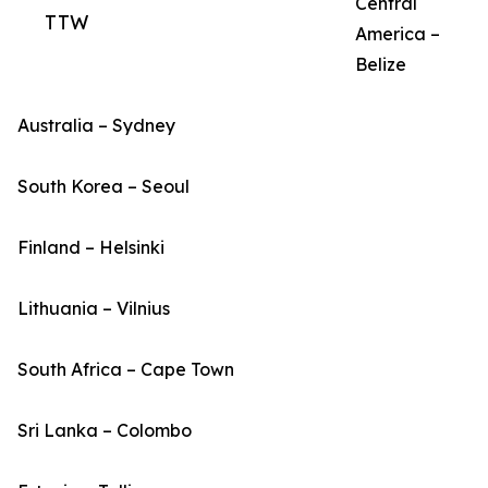
Central
TTW
America –
Belize
Australia – Sydney
South Korea – Seoul
Finland – Helsinki
Lithuania – Vilnius
South Africa – Cape Town
Sri Lanka – Colombo