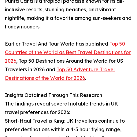
Punta Cana is a tropical paradise known for its all-
inclusive resorts, stunning beaches, and vibrant
nightlife, making it a favorite among sun-seekers and
honeymooners.
Earlier Travel And Tour World has published
Top 50
Countries of the World as Best Travel Destinations for
2026
, Top 50 Destinations Around the World for US
Travelers in 2026 and
Top 50 Adventure Travel
Destinations of the World for 2026
.
Insights Obtained Through This Research
The findings reveal several notable trends in UK
travel preferences for 2026:
Short-Haul Travel is King: UK travellers continue to
prefer destinations within a 4-5 hour flying range,