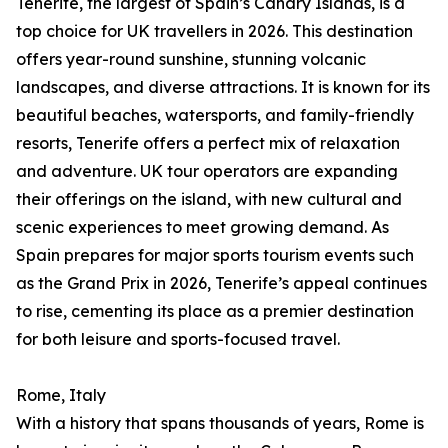
Tenerife, the largest of Spain’s Canary Islands, is a
top choice for UK travellers in 2026. This destination
offers year-round sunshine, stunning volcanic
landscapes, and diverse attractions. It is known for its
beautiful beaches, watersports, and family-friendly
resorts, Tenerife offers a perfect mix of relaxation
and adventure. UK tour operators are expanding
their offerings on the island, with new cultural and
scenic experiences to meet growing demand. As
Spain prepares for major sports tourism events such
as the Grand Prix in 2026, Tenerife’s appeal continues
to rise, cementing its place as a premier destination
for both leisure and sports-focused travel.
Rome, Italy
With a history that spans thousands of years, Rome is