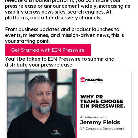
release distribution platform, you can share your
press release or announcement widely, increasing its
visibility across news sites, search engines, AI
platforms, and other discovery channels.
From business updates and product launches to
events, milestones, and mission-driven news, this is
your starting point.
Get Started with EIN Presswire
You’ll be taken to EIN Presswire to submit and
distribute your press release.