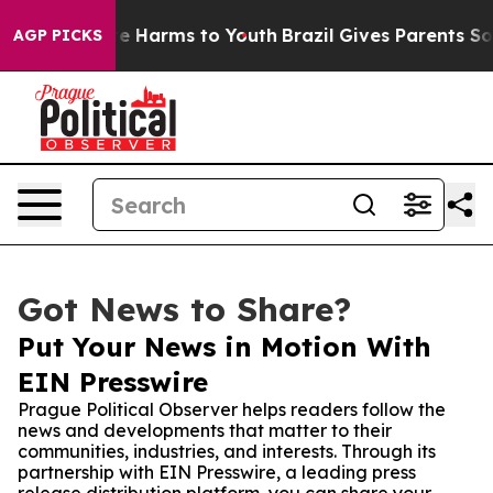
und to Abate Harms to Youth
Brazil Gives Parents Socia
AGP PICKS
Got News to Share?
Put Your News in Motion With
EIN Presswire
Prague Political Observer helps readers follow the
news and developments that matter to their
communities, industries, and interests. Through its
partnership with EIN Presswire, a leading press