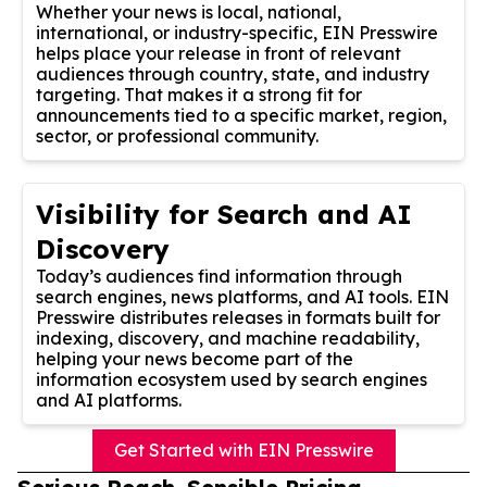
Whether your news is local, national,
international, or industry-specific, EIN Presswire
helps place your release in front of relevant
audiences through country, state, and industry
targeting. That makes it a strong fit for
announcements tied to a specific market, region,
sector, or professional community.
Visibility for Search and AI
Discovery
Today’s audiences find information through
search engines, news platforms, and AI tools. EIN
Presswire distributes releases in formats built for
indexing, discovery, and machine readability,
helping your news become part of the
information ecosystem used by search engines
and AI platforms.
Get Started with EIN Presswire