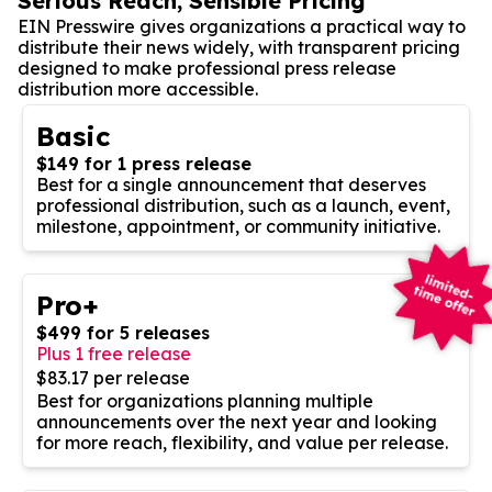
Serious Reach, Sensible Pricing
EIN Presswire gives organizations a practical way to
distribute their news widely, with transparent pricing
designed to make professional press release
distribution more accessible.
Basic
$149 for 1 press release
Best for a single announcement that deserves
professional distribution, such as a launch, event,
milestone, appointment, or community initiative.
Pro+
$499 for 5 releases
Plus 1 free release
$83.17 per release
Best for organizations planning multiple
announcements over the next year and looking
for more reach, flexibility, and value per release.