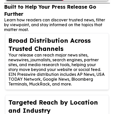
Built to Help Your Press Release Go
Further
Learn how readers can discover trusted news, filter
by viewpoint, and stay informed on the topics that
matter most.
Broad Distribution Across
Trusted Channels
Your release can reach major news sites,
newswires, journalists, search engines, partner
sites, and media research tools, helping your
story move beyond your website or social feed.
EIN Presswire distribution includes AP News, USA
TODAY Network, Google News, Bloomberg
Terminals, MuckRack, and more.
Targeted Reach by Location
and Industry