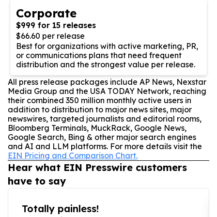
Corporate
$999 for 15 releases
$66.60 per release
Best for organizations with active marketing, PR,
or communications plans that need frequent
distribution and the strongest value per release.
All press release packages include AP News, Nexstar
Media Group and the USA TODAY Network, reaching
their combined 350 million monthly active users in
addition to distribution to major news sites, major
newswires, targeted journalists and editorial rooms,
Bloomberg Terminals, MuckRack, Google News,
Google Search, Bing & other major search engines
and AI and LLM platforms. For more details visit the
EIN Pricing and Comparison Chart.
Hear what EIN Presswire customers
have to say
Totally painless!