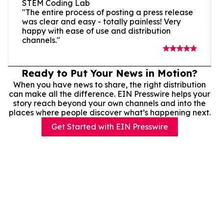
STEM Coding Lab
"The entire process of posting a press release
was clear and easy - totally painless! Very
happy with ease of use and distribution
channels."
Ready to Put Your News in Motion?
When you have news to share, the right distribution
can make all the difference. EIN Presswire helps your
story reach beyond your own channels and into the
places where people discover what’s happening next.
Get Started with EIN Presswire