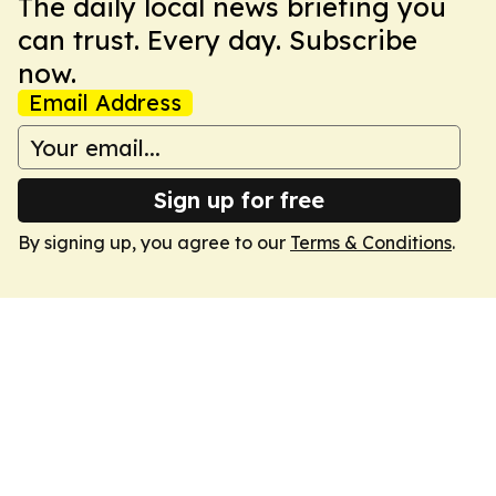
The daily local news briefing you
can trust. Every day. Subscribe
now.
Email Address
Sign up for free
By signing up, you agree to our
Terms & Conditions
.