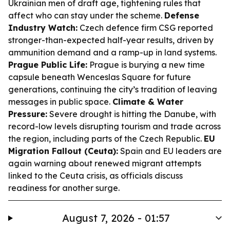
Ukrainian men of draft age, tightening rules that
affect who can stay under the scheme.
Defense
Industry Watch:
Czech defence firm CSG reported
stronger-than-expected half-year results, driven by
ammunition demand and a ramp-up in land systems.
Prague Public Life:
Prague is burying a new time
capsule beneath Wenceslas Square for future
generations, continuing the city’s tradition of leaving
messages in public space.
Climate & Water
Pressure:
Severe drought is hitting the Danube, with
record-low levels disrupting tourism and trade across
the region, including parts of the Czech Republic.
EU
Migration Fallout (Ceuta):
Spain and EU leaders are
again warning about renewed migrant attempts
linked to the Ceuta crisis, as officials discuss
readiness for another surge.
August 7, 2026 - 01:57