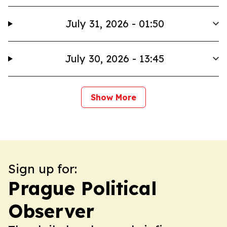
July 31, 2026 - 01:50
July 30, 2026 - 13:45
Show More
Sign up for:
Prague Political
Observer