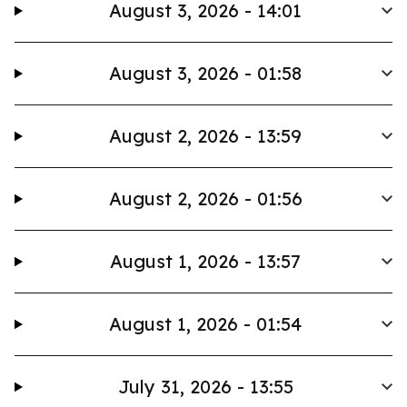
August 3, 2026 - 14:01
August 3, 2026 - 01:58
August 2, 2026 - 13:59
August 2, 2026 - 01:56
August 1, 2026 - 13:57
August 1, 2026 - 01:54
July 31, 2026 - 13:55