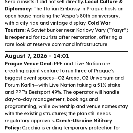
Serbia insists it did not sell directly.
Local Culture &
Diplomacy:
The Italian Embassy in Prague hosts an
open house marking the Vespa’s 80th anniversary,
with a city ride and vintage display.
Cold War
Tourism:
A Soviet bunker near Karlovy Vary (“Yasyr”)
is reopened for tourists after restoration, offering a
rare look at reserve command infrastructure.
August 7, 2026 - 14:01
Prague Venue Deal:
PPF and Live Nation are
creating a joint venture to run three of Prague’s
biggest event spaces—O2 Arena, O2 Universum and
Forum Karlín—with Live Nation taking a 51% stake
and PPF’s Bestsport 49%. The operator will handle
day-to-day management, bookings and
programming, while ownership and venue names stay
with the existing structures; the plan still needs
regulatory approvals.
Czech-Ukraine Military
Policy:
Czechia is ending temporary protection for