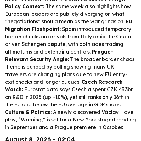
Policy Context:
The same week also highlights how
European leaders are publicly diverging on what
“negotiations” should mean as the war grinds on.
EU
Migration Flashpoint:
Spain introduced temporary
border checks on arrivals from Italy amid the Ceuta-
driven Schengen dispute, with both sides trading
ultimatums and extending controls.
Prague-
Relevant Security Angle:
The broader border chaos
theme is echoed by polling showing many UK
travelers are changing plans due to new EU entry-
exit checks and longer queues.
Czech Research
Watch:
Eurostat data says Czechia spent CZK 43.3bn
on R&D in 2025 (up ~10%), yet still ranks only 16th in
the EU and below the EU average in GDP share.
Culture & Politics:
A newly discovered Václav Havel
play, “Warning,” is set for a New York staged reading
in September and a Prague premiere in October.
August 8, 2026 - 02:04