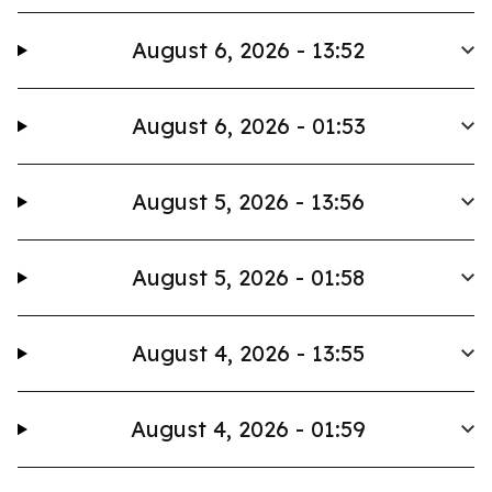
August 6, 2026 - 13:52
August 6, 2026 - 01:53
August 5, 2026 - 13:56
August 5, 2026 - 01:58
August 4, 2026 - 13:55
August 4, 2026 - 01:59