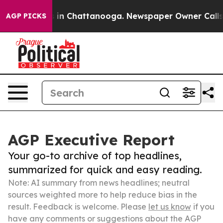
e
Chaos in Chattanooga. Newspaper Owner Calls the P
AGP PICKS
AGP Executive Report
Your go-to archive of top headlines,
summarized for quick and easy reading.
Note: AI summary from news headlines; neutral
sources weighted more to help reduce bias in the
result. Feedback is welcome. Please
let us know
if you
have any comments or suggestions about the AGP