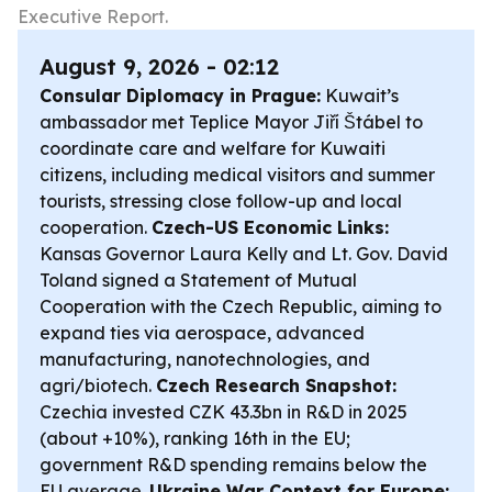
Executive Report.
August 9, 2026 - 02:12
Consular Diplomacy in Prague:
Kuwait’s
ambassador met Teplice Mayor Jiří Štábel to
coordinate care and welfare for Kuwaiti
citizens, including medical visitors and summer
tourists, stressing close follow-up and local
cooperation.
Czech-US Economic Links:
Kansas Governor Laura Kelly and Lt. Gov. David
Toland signed a Statement of Mutual
Cooperation with the Czech Republic, aiming to
expand ties via aerospace, advanced
manufacturing, nanotechnologies, and
agri/biotech.
Czech Research Snapshot:
Czechia invested CZK 43.3bn in R&D in 2025
(about +10%), ranking 16th in the EU;
government R&D spending remains below the
EU average.
Ukraine War Context for Europe: