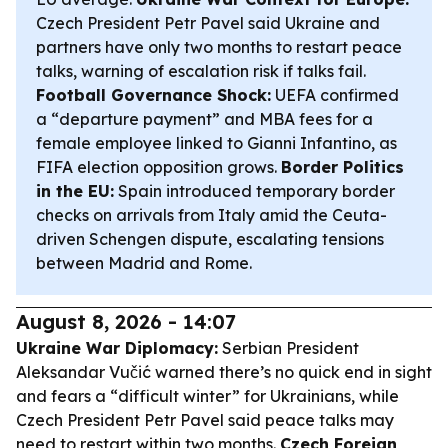
Czech President Petr Pavel said Ukraine and
partners have only two months to restart peace
talks, warning of escalation risk if talks fail.
Football Governance Shock:
UEFA confirmed
a “departure payment” and MBA fees for a
female employee linked to Gianni Infantino, as
FIFA election opposition grows.
Border Politics
in the EU:
Spain introduced temporary border
checks on arrivals from Italy amid the Ceuta-
driven Schengen dispute, escalating tensions
between Madrid and Rome.
August 8, 2026 - 14:07
Ukraine War Diplomacy:
Serbian President
Aleksandar Vučić warned there’s no quick end in sight
and fears a “difficult winter” for Ukrainians, while
Czech President Petr Pavel said peace talks may
need to restart within two months.
Czech Foreign