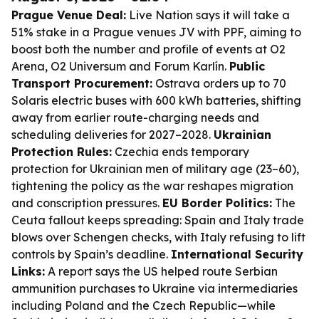
Prague Venue Deal:
Live Nation says it will take a
51% stake in a Prague venues JV with PPF, aiming to
boost both the number and profile of events at O2
Arena, O2 Universum and Forum Karlín.
Public
Transport Procurement:
Ostrava orders up to 70
Solaris electric buses with 600 kWh batteries, shifting
away from earlier route-charging needs and
scheduling deliveries for 2027–2028.
Ukrainian
Protection Rules:
Czechia ends temporary
protection for Ukrainian men of military age (23–60),
tightening the policy as the war reshapes migration
and conscription pressures.
EU Border Politics:
The
Ceuta fallout keeps spreading: Spain and Italy trade
blows over Schengen checks, with Italy refusing to lift
controls by Spain’s deadline.
International Security
Links:
A report says the US helped route Serbian
ammunition purchases to Ukraine via intermediaries
including Poland and the Czech Republic—while