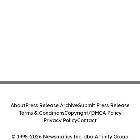
About
Press Release Archive
Submit Press Release
Terms & Conditions
Copyright/DMCA Policy
Privacy Policy
Contact
© 1995-2026 Newsmatics Inc. dba Affinity Group