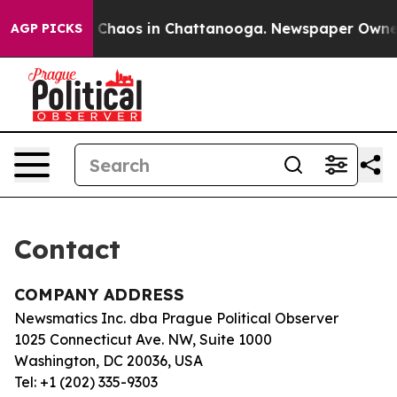
al Collapse
Chaos in Chattanooga. Newspaper Owner Ca
AGP PICKS
Contact
COMPANY ADDRESS
Newsmatics Inc. dba Prague Political Observer
1025 Connecticut Ave. NW, Suite 1000
Washington, DC 20036, USA
Tel: +1 (202) 335-9303