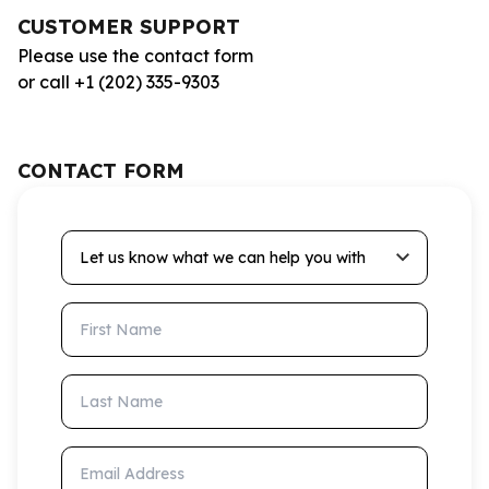
CUSTOMER SUPPORT
Please use the contact form
or call +1 (202) 335-9303
CONTACT FORM
Let us know what we can help you with
First Name
Last Name
Email Address