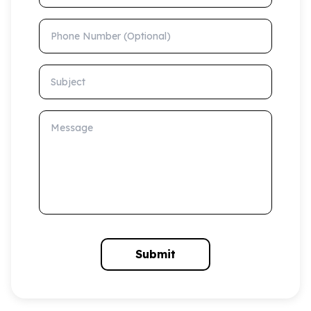
Phone Number (Optional)
Subject
Message
Submit