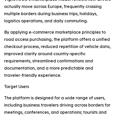
actually move across Europe, frequently crossing
multiple borders during business trips, holidays,
logistics operations, and daily commuting.
By applying e-commerce marketplace principles to
road access purchasing, the platform offers a unified
checkout process, reduced repetition of vehicle data,
improved clarity around country-specific
requirements, streamlined confirmations and
documentation, and a more predictable and
traveler-friendly experience.
Target Users
The platform is designed for a wide range of users,
including business travelers driving across borders for
meetings, conferences, and operations; tourists and