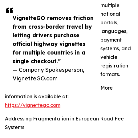
multiple
national
VignetteGO removes friction
portals,
from cross-border travel by
languages,
letting drivers purchase
payment
official highway vignettes
systems, and
for multiple countries in a
vehicle
single checkout.”
registration
— Company Spokesperson,
formats.
VignetteGO.com
More
information is available at:
https://vignettego.com
Addressing Fragmentation in European Road Fee
Systems