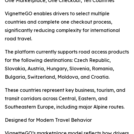
One Marketplace, One Checkout, Ten Countries
VignetteGO enables drivers to select multiple
countries and complete one checkout process,
significantly reducing complexity for international
road travel.
The platform currently supports road access products
for the following destinations: Czech Republic,
Slovakia, Austria, Hungary, Slovenia, Romania,
Bulgaria, Switzerland, Moldova, and Croatia.
These countries represent key business, tourism, and
transit corridors across Central, Eastern, and
Southeastern Europe, including major Alpine routes.
Designed for Modern Travel Behavior
VignetteGO’s marketplace model reflects how drivers