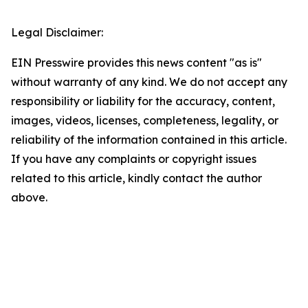
Legal Disclaimer:
EIN Presswire provides this news content "as is"
without warranty of any kind. We do not accept any
responsibility or liability for the accuracy, content,
images, videos, licenses, completeness, legality, or
reliability of the information contained in this article.
If you have any complaints or copyright issues
related to this article, kindly contact the author
above.