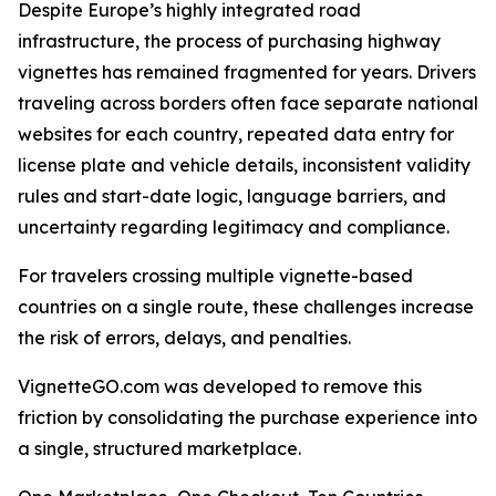
Despite Europe’s highly integrated road
infrastructure, the process of purchasing highway
vignettes has remained fragmented for years. Drivers
traveling across borders often face separate national
websites for each country, repeated data entry for
license plate and vehicle details, inconsistent validity
rules and start-date logic, language barriers, and
uncertainty regarding legitimacy and compliance.
For travelers crossing multiple vignette-based
countries on a single route, these challenges increase
the risk of errors, delays, and penalties.
VignetteGO.com was developed to remove this
friction by consolidating the purchase experience into
a single, structured marketplace.