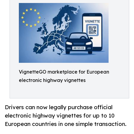
VignetteGO marketplace for European
electronic highway vignettes
Drivers can now legally purchase official
electronic highway vignettes for up to 10
European countries in one simple transaction.