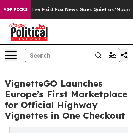
Proof They Exist
Fox News Goes Quiet as 'Maga Media P
AGP PICKS
VignetteGO Launches
Europe’s First Marketplace
for Official Highway
Vignettes in One Checkout