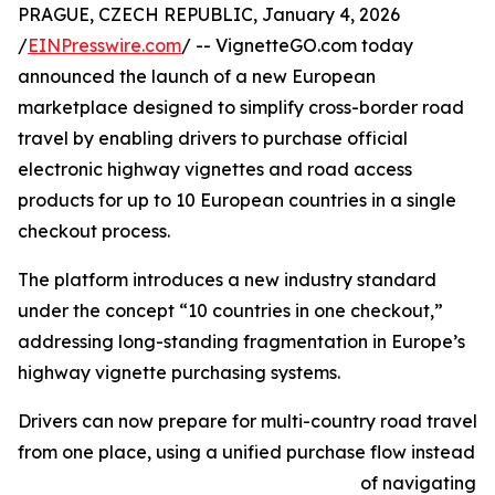
PRAGUE, CZECH REPUBLIC, January 4, 2026
/
EINPresswire.com
/ -- VignetteGO.com today
announced the launch of a new European
marketplace designed to simplify cross-border road
travel by enabling drivers to purchase official
electronic highway vignettes and road access
products for up to 10 European countries in a single
checkout process.
The platform introduces a new industry standard
under the concept “10 countries in one checkout,”
addressing long-standing fragmentation in Europe’s
highway vignette purchasing systems.
Drivers can now prepare for multi-country road travel
from one place, using a unified purchase flow instead
of navigating