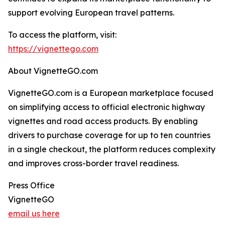
support evolving European travel patterns.
To access the platform, visit:
https://vignettego.com
About VignetteGO.com
VignetteGO.com is a European marketplace focused
on simplifying access to official electronic highway
vignettes and road access products. By enabling
drivers to purchase coverage for up to ten countries
in a single checkout, the platform reduces complexity
and improves cross-border travel readiness.
Press Office
VignetteGO
email us here