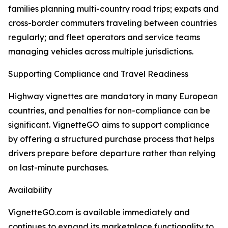
families planning multi-country road trips; expats and
cross-border commuters traveling between countries
regularly; and fleet operators and service teams
managing vehicles across multiple jurisdictions.
Supporting Compliance and Travel Readiness
Highway vignettes are mandatory in many European
countries, and penalties for non-compliance can be
significant. VignetteGO aims to support compliance
by offering a structured purchase process that helps
drivers prepare before departure rather than relying
on last-minute purchases.
Availability
VignetteGO.com is available immediately and
continues to expand its marketplace functionality to