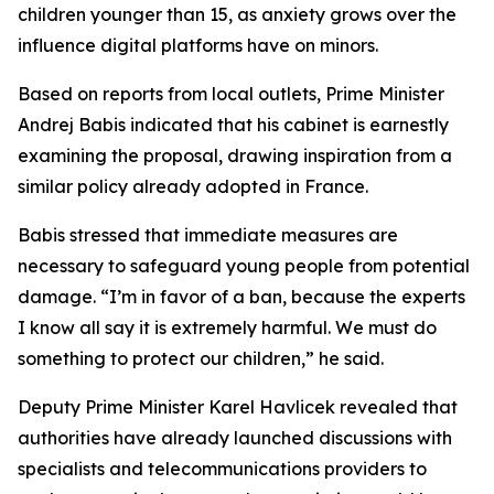
children younger than 15, as anxiety grows over the
influence digital platforms have on minors.
Based on reports from local outlets, Prime Minister
Andrej Babis indicated that his cabinet is earnestly
examining the proposal, drawing inspiration from a
similar policy already adopted in France.
Babis stressed that immediate measures are
necessary to safeguard young people from potential
damage. “I’m in favor of a ban, because the experts
I know all say it is extremely harmful. We must do
something to protect our children,” he said.
Deputy Prime Minister Karel Havlicek revealed that
authorities have already launched discussions with
specialists and telecommunications providers to