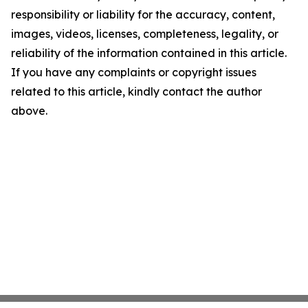
responsibility or liability for the accuracy, content,
images, videos, licenses, completeness, legality, or
reliability of the information contained in this article.
If you have any complaints or copyright issues
related to this article, kindly contact the author
above.