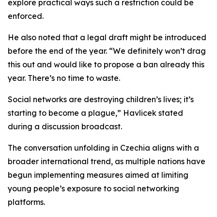
explore practical ways such a restriction could be
enforced.
He also noted that a legal draft might be introduced
before the end of the year. “We definitely won’t drag
this out and would like to propose a ban already this
year. There’s no time to waste.
Social networks are destroying children’s lives; it’s
starting to become a plague,” Havlicek stated
during a discussion broadcast.
The conversation unfolding in Czechia aligns with a
broader international trend, as multiple nations have
begun implementing measures aimed at limiting
young people’s exposure to social networking
platforms.