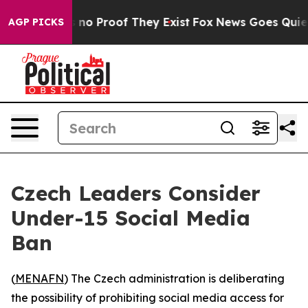
 but Offers no Proof They Exist
Fox News Goes Quiet as
AGP PICKS
Czech Leaders Consider
Under-15 Social Media
Ban
(
MENAFN
) The Czech administration is deliberating
the possibility of prohibiting social media access for