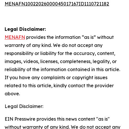
MENAFN10022026000045017167ID1110721182
Legal Disclaimer:
MENAFN
provides the information “as is” without
warranty of any kind. We do not accept any
responsibility or liability for the accuracy, content,
images, videos, licenses, completeness, legality, or
reliability of the information contained in this article.
If you have any complaints or copyright issues
related to this article, kindly contact the provider
above.
Legal Disclaimer:
EIN Presswire provides this news content "as is"
without warranty of any kind. We do not accept any