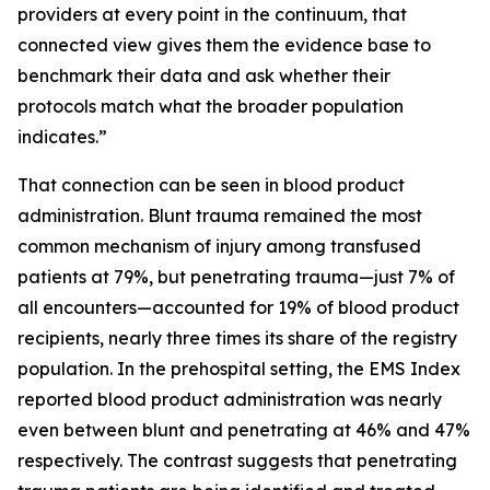
providers at every point in the continuum, that
connected view gives them the evidence base to
benchmark their data and ask whether their
protocols match what the broader population
indicates.”
That connection can be seen in blood product
administration. Blunt trauma remained the most
common mechanism of injury among transfused
patients at 79%, but penetrating trauma—just 7% of
all encounters—accounted for 19% of blood product
recipients, nearly three times its share of the registry
population. In the prehospital setting, the EMS Index
reported blood product administration was nearly
even between blunt and penetrating at 46% and 47%
respectively. The contrast suggests that penetrating