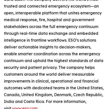
trusted and connected emergency ecosystem—an
open, interoperable platform that unites emergency
medical response, fire, hospital and government
stakeholders across the full emergency continuum
through real-time data exchange and embedded
intelligence in frontline workflows. ESO’s solutions
deliver actionable insights to decision-makers,
enable smarter coordination across the emergency
continuum and uphold the highest standards of data
security and patient privacy. The company helps
customers around the world deliver measurable
improvements in clinical, operational and financial
outcomes with dedicated teams in the United States,
Canada, United Kingdom, Denmark, Czech Republic,
India and Costa Rica. For more information,
visit
www.eso.com
.