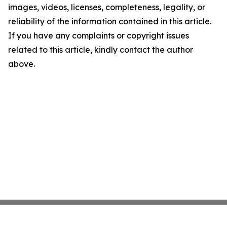
images, videos, licenses, completeness, legality, or
reliability of the information contained in this article.
If you have any complaints or copyright issues
related to this article, kindly contact the author
above.