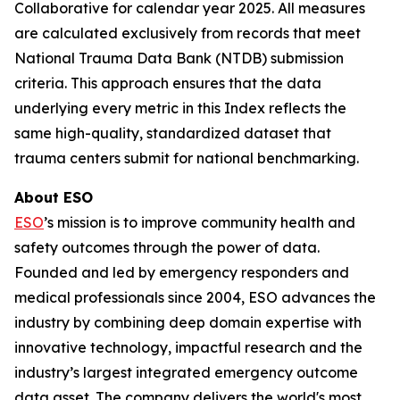
Collaborative for calendar year 2025. All measures
are calculated exclusively from records that meet
National Trauma Data Bank (NTDB) submission
criteria. This approach ensures that the data
underlying every metric in this Index reflects the
same high-quality, standardized dataset that
trauma centers submit for national benchmarking.
About ESO
ESO
’s mission is to improve community health and
safety outcomes through the power of data.
Founded and led by emergency responders and
medical professionals since 2004, ESO advances the
industry by combining deep domain expertise with
innovative technology, impactful research and the
industry’s largest integrated emergency outcome
data asset. The company delivers the world's most