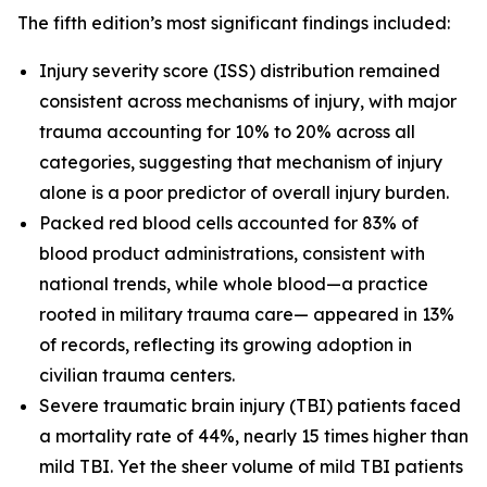
The fifth edition’s most significant findings included:
Injury severity score (ISS) distribution remained
consistent across mechanisms of injury, with major
trauma accounting for 10% to 20% across all
categories, suggesting that mechanism of injury
alone is a poor predictor of overall injury burden.
Packed red blood cells accounted for 83% of
blood product administrations, consistent with
national trends, while whole blood—a practice
rooted in military trauma care— appeared in 13%
of records, reflecting its growing adoption in
civilian trauma centers.
Severe traumatic brain injury (TBI) patients faced
a mortality rate of 44%, nearly 15 times higher than
mild TBI. Yet the sheer volume of mild TBI patients