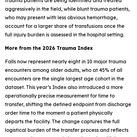
trauma patients are being identified and treated
aggressively in the field, while blunt trauma patients,
who may present with less obvious hemorrhage,
account for a larger share of transfusions once the
full injury burden is assessed in the hospital setting.
More from the 2026 Trauma Index
Falls now represent nearly eight in 10 major trauma
encounters among older adults, who at 45% of all
encounters are the single largest age cohort in the
dataset. This year’s Index also introduced a more
operationally precise measurement for time to
transfer, shifting the defined endpoint from discharge
order time to the moment a patient physically
departs the facility. The change captures the full
logistical burden of the transfer process and reflects