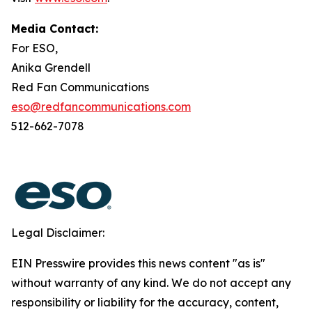
Media Contact:
For ESO,
Anika Grendell
Red Fan Communications
eso@redfancommunications.com
512-662-7078
Legal Disclaimer:
EIN Presswire provides this news content "as is"
without warranty of any kind. We do not accept any
responsibility or liability for the accuracy, content,