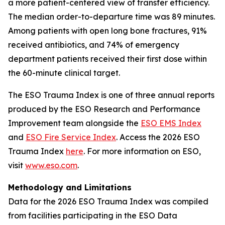
a more patient-centered view of transfer efficiency.
The median order-to-departure time was 89 minutes.
Among patients with open long bone fractures, 91%
received antibiotics, and 74% of emergency
department patients received their first dose within
the 60-minute clinical target.
The ESO Trauma Index is one of three annual reports
produced by the ESO Research and Performance
Improvement team alongside the
ESO EMS Index
and
ESO Fire Service Index
. Access the 2026 ESO
Trauma Index
here
. For more information on ESO,
visit
www.eso.com
.
Methodology and Limitations
Data for the 2026 ESO Trauma Index was compiled
from facilities participating in the ESO Data