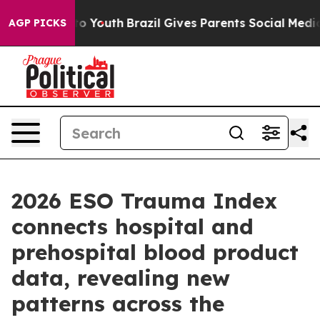
e Harms to Youth
Brazil Gives Parents Social Media Cont
AGP PICKS
2026 ESO Trauma Index
connects hospital and
prehospital blood product
data, revealing new
patterns across the