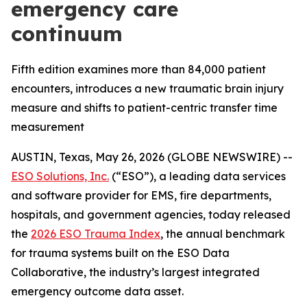
emergency care
continuum
Fifth edition examines more than 84,000 patient
encounters, introduces a new traumatic brain injury
measure and shifts to patient-centric transfer time
measurement
AUSTIN, Texas, May 26, 2026 (GLOBE NEWSWIRE) --
ESO Solutions, Inc.
(“ESO”), a leading data services
and software provider for EMS, fire departments,
hospitals, and government agencies, today released
the
2026 ESO Trauma Index
, the annual benchmark
for trauma systems built on the ESO Data
Collaborative, the industry’s largest integrated
emergency outcome data asset.