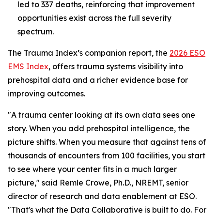
led to 337 deaths, reinforcing that improvement
opportunities exist across the full severity
spectrum.
The Trauma Index’s companion report, the
2026 ESO
EMS Index
, offers trauma systems visibility into
prehospital data and a richer evidence base for
improving outcomes.
"A trauma center looking at its own data sees one
story. When you add prehospital intelligence, the
picture shifts. When you measure that against tens of
thousands of encounters from 100 facilities, you start
to see where your center fits in a much larger
picture," said Remle Crowe, Ph.D., NREMT, senior
director of research and data enablement at ESO.
"That's what the Data Collaborative is built to do. For