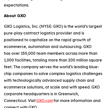
expectations.
About GXO
GXO Logistics, Inc. (NYSE: GXO) is the world’s largest
pure-play contract logistics provider and is
positioned to capitalize on the rapid growth of
ecommerce, automation and outsourcing. GXO
has over 150,000 team members across more than
1,000 facilities, totaling more than 200 million square
feet. The company serves the world’s leading blue-
chip companies to solve complex logistics challenges
with technologically advanced supply chain and
ecommerce solutions, at scale and with speed. GXO
corporate headquarters is in Greenwich,
Connecticut. Visit
GXO.com
for more information and
connect with GXO