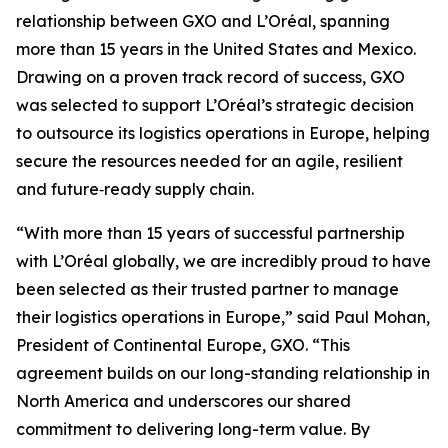
relationship between GXO and L’Oréal, spanning
more than 15 years in the United States and Mexico.
Drawing on a proven track record of success, GXO
was selected to support L’Oréal’s strategic decision
to outsource its logistics operations in Europe, helping
secure the resources needed for an agile, resilient
and future‑ready supply chain.
“With more than 15 years of successful partnership
with L’Oréal globally, we are incredibly proud to have
been selected as their trusted partner to manage
their logistics operations in Europe,” said Paul Mohan,
President of Continental Europe, GXO. “This
agreement builds on our long-standing relationship in
North America and underscores our shared
commitment to delivering long-term value. By