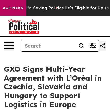
ainst Life-Saving Policies
He’s Eligible for Up to $4
AGP PICKS
GXO Signs Multi-Year
Agreement with L’Oréal in
Czechia, Slovakia and
Hungary to Support
Logistics in Europe