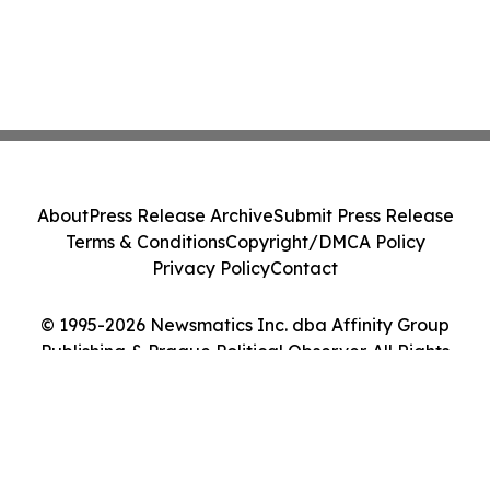
About
Press Release Archive
Submit Press Release
Terms & Conditions
Copyright/DMCA Policy
Privacy Policy
Contact
© 1995-2026 Newsmatics Inc. dba Affinity Group
Publishing & Prague Political Observer. All Rights
Reserved.
Cookie Settings / Your Privacy Choices