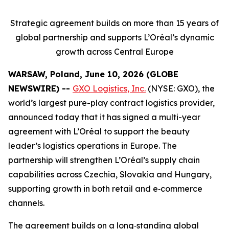
Strategic agreement builds on more than 15 years of
global partnership and supports L’Oréal’s dynamic
growth across Central Europe
WARSAW, Poland, June 10, 2026 (GLOBE
NEWSWIRE) --
GXO Logistics, Inc.
(NYSE: GXO), the
world’s largest pure-play contract logistics provider,
announced today that it has signed a multi-year
agreement with L’Oréal to support the beauty
leader’s logistics operations in Europe. The
partnership will strengthen L’Oréal’s supply chain
capabilities across Czechia, Slovakia and Hungary,
supporting growth in both retail and e‑commerce
channels.
The agreement builds on a long‑standing global