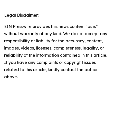
Legal Disclaimer:
EIN Presswire provides this news content "as is"
without warranty of any kind. We do not accept any
responsibility or liability for the accuracy, content,
images, videos, licenses, completeness, legality, or
reliability of the information contained in this article.
If you have any complaints or copyright issues
related to this article, kindly contact the author
above.