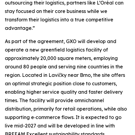
outsourcing their logistics, partners like L’Oréal can
stay focused on their core business while we
transform their logistics into a true competitive
advantage.”
As part of the agreement, GXO will develop and
operate a new greenfield logistics facility of
approximately 20,000 square meters, employing
around 80 people and serving nine countries in the
region. Located in Lavičky near Brno, the site offers
an optimal strategic position close to customers,
enabling higher service quality and faster delivery
times. The facility will provide omnichannel
distribution, primarily for retail operations, while also
supporting e‑commerce flows. It is expected to go
live mid-2027 and will be developed in line with
BREEAM Excellent sustainability standards.