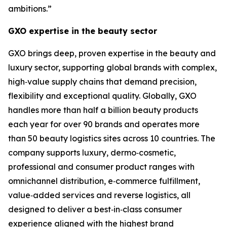
ambitions.”
GXO expertise in the beauty sector
GXO brings deep, proven expertise in the beauty and
luxury sector, supporting global brands with complex,
high‑value supply chains that demand precision,
flexibility and exceptional quality. Globally, GXO
handles more than half a billion beauty products
each year for over 90 brands and operates more
than 50 beauty logistics sites across 10 countries. The
company supports luxury, dermo‑cosmetic,
professional and consumer product ranges with
omnichannel distribution, e‑commerce fulfillment,
value‑added services and reverse logistics, all
designed to deliver a best‑in‑class consumer
experience aligned with the highest brand