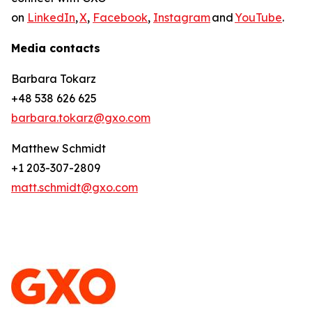
on
LinkedIn
,
X
,
Facebook
,
Instagram
and
YouTube
.
Media contacts
Barbara Tokarz
+48 538 626 625
barbara.tokarz@gxo.com
Matthew Schmidt
+1 203-307-2809
matt.schmidt@gxo.com