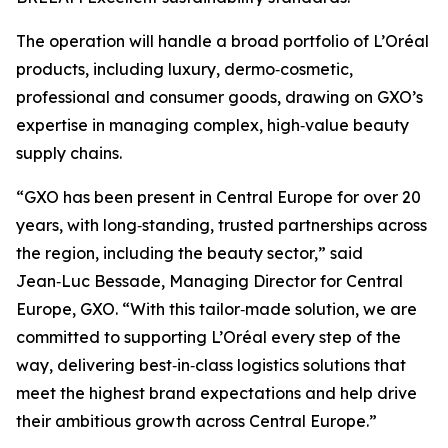
The operation will handle a broad portfolio of L’Oréal
products, including luxury, dermo‑cosmetic,
professional and consumer goods, drawing on GXO’s
expertise in managing complex, high‑value beauty
supply chains.
“GXO has been present in Central Europe for over 20
years, with long‑standing, trusted partnerships across
the region, including the beauty sector,” said
Jean‑Luc Bessade, Managing Director for Central
Europe, GXO. “With this tailor‑made solution, we are
committed to supporting L’Oréal every step of the
way, delivering best‑in‑class logistics solutions that
meet the highest brand expectations and help drive
their ambitious growth across Central Europe.”