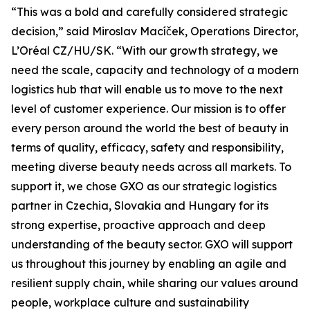
“This was a bold and carefully considered strategic
decision,” said Miroslav Macíček, Operations Director,
L’Oréal CZ/HU/SK. “With our growth strategy, we
need the scale, capacity and technology of a modern
logistics hub that will enable us to move to the next
level of customer experience. Our mission is to offer
every person around the world the best of beauty in
terms of quality, efficacy, safety and responsibility,
meeting diverse beauty needs across all markets. To
support it, we chose GXO as our strategic logistics
partner in Czechia, Slovakia and Hungary for its
strong expertise, proactive approach and deep
understanding of the beauty sector. GXO will support
us throughout this journey by enabling an agile and
resilient supply chain, while sharing our values around
people, workplace culture and sustainability