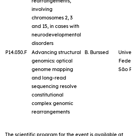
rearrangements,
involving
chromosomes 2, 3
and 15, in cases with
neurodevelopmental
disorders
P14.030.F
Advancing structural
B. Burssed
Univer
genomics: optical
Federa
genome mapping
São Pa
and long-read
sequencing resolve
constitutional
complex genomic
rearrangements
The scientific program for the event is available at