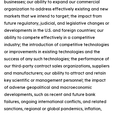
businesses; our ability to expand our commercial
organization to address effectively existing and new
markets that we intend to target; the impact from
future regulatory, judicial, and legislative changes or
developments in the U.S. and foreign countries; our
ability to compete effectively in a competitive
industry; the introduction of competitive technologies
or improvements in existing technologies and the
success of any such technologies; the performance of
our third-party contract sales organizations, suppliers
and manufacturers; our ability to attract and retain
key scientific or management personnel; the impact
of adverse geopolitical and macroeconomic
developments, such as recent and future bank
failures, ongoing international conflicts, and related
sanctions, regional or global pandemics, inflation,