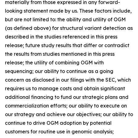
materially from those expressed in any forward-
looking statement made by us. These factors include,
but are not limited to: the ability and utility of OGM
(as defined above) for structural variant detection as
described in the studies referenced in this press
release; future study results that differ or contradict
the results from studies mentioned in this press
release; the utility of combining OGM with
sequencing; our ability to continue as a going
concern as disclosed in our filings with the SEC, which
requires us to manage costs and obtain significant
additional financing to fund our strategic plans and
commercialization efforts; our ability to execute on
our strategy and achieve our objectives; our ability to
continue to drive OGM adoption by potential
customers for routine use in genomic analysis;