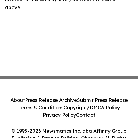
above.
About
Press Release Archive
Submit Press Release
Terms & Conditions
Copyright/DMCA Policy
Privacy Policy
Contact
© 1995-2026 Newsmatics Inc. dba Affinity Group