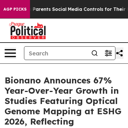
Parents Social Media Controls for Their Kids. Should th
AGP PICKS
Bionano Announces 67%
Year-Over-Year Growth in
Studies Featuring Optical
Genome Mapping at ESHG
2026, Reflecting