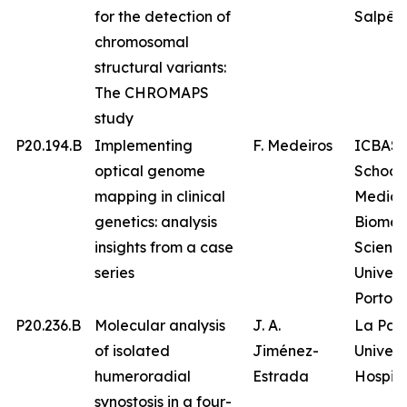
for the detection of
Salpêtr
chromosomal
structural variants:
The CHROMAPS
study
P20.194.B
Implementing
F. Medeiros
ICBAS 
optical genome
School 
mapping in clinical
Medici
genetics: analysis
Biomed
insights from a case
Science
series
Univers
Porto
P20.236.B
Molecular analysis
J. A.
La Paz
of isolated
Jiménez-
Univers
humeroradial
Estrada
Hospita
synostosis in a four-