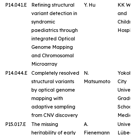
P14.041.E
Refining structural
Y. Hu
KK Wo
variant detection in
and
syndromic
Childre
paediatrics through
Hospita
integrated Optical
Genome Mapping
and Chromosomal
Microarray
P14.044.E
Completely resolved
N.
Yokoh
structural variants
Matsumoto
City
by optical genome
Univers
mapping with
Gradua
adaptive sampling
School 
from CNV discovery
Medici
P15.017.E
The missing
A.
Univers
heritability of early
Fienemann
Lübeck