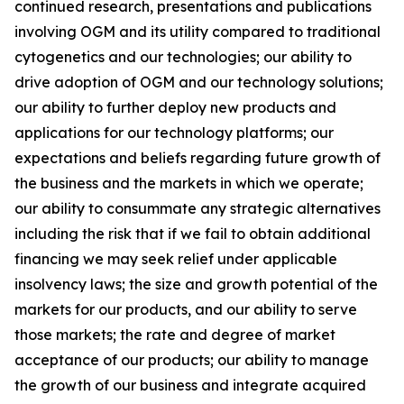
continued research, presentations and publications
involving OGM and its utility compared to traditional
cytogenetics and our technologies; our ability to
drive adoption of OGM and our technology solutions;
our ability to further deploy new products and
applications for our technology platforms; our
expectations and beliefs regarding future growth of
the business and the markets in which we operate;
our ability to consummate any strategic alternatives
including the risk that if we fail to obtain additional
financing we may seek relief under applicable
insolvency laws; the size and growth potential of the
markets for our products, and our ability to serve
those markets; the rate and degree of market
acceptance of our products; our ability to manage
the growth of our business and integrate acquired