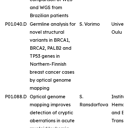
and WGS from
Brazilian patients
P01.040.D
Germline analysis for
S. Vorimo
Univers
novel structural
Oulu
variants in BRCA1,
BRCA2, PALB2 and
TP53 genes in
Northern-Finnish
breast cancer cases
by optical genome
mapping
P01.088.D
Optical genome
S.
Institut
mapping improves
Ransdorfova
Hemat
detection of cryptic
and Bl
aberrations in acute
Transfu