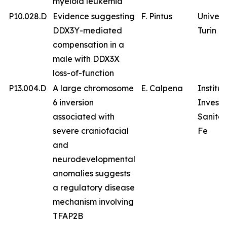
myeloid leukemia
P10.028.D
Evidence suggesting
F. Pintus
Univers
DDX3Y-mediated
Turin
compensation in a
male with DDX3X
loss-of-function
P13.004.D
A large chromosome
E. Calpena
Institu
6 inversion
Investi
associated with
Sanitar
severe craniofacial
Fe
and
neurodevelopmental
anomalies suggests
a regulatory disease
mechanism involving
TFAP2B