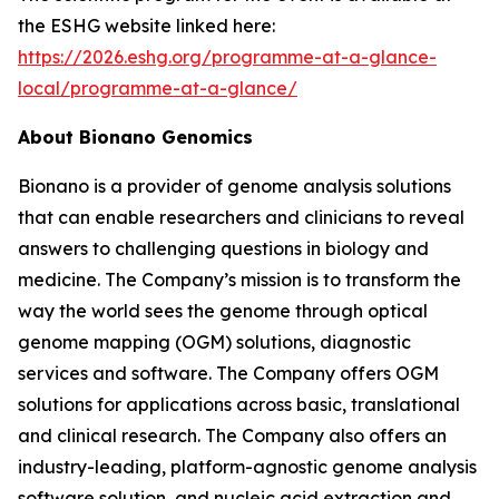
the ESHG website linked here:
https://2026.eshg.org/programme-at-a-glance-
local/programme-at-a-glance/
About Bionano Genomics
Bionano is a provider of genome analysis solutions
that can enable researchers and clinicians to reveal
answers to challenging questions in biology and
medicine. The Company’s mission is to transform the
way the world sees the genome through optical
genome mapping (OGM) solutions, diagnostic
services and software. The Company offers OGM
solutions for applications across basic, translational
and clinical research. The Company also offers an
industry-leading, platform-agnostic genome analysis
software solution, and nucleic acid extraction and