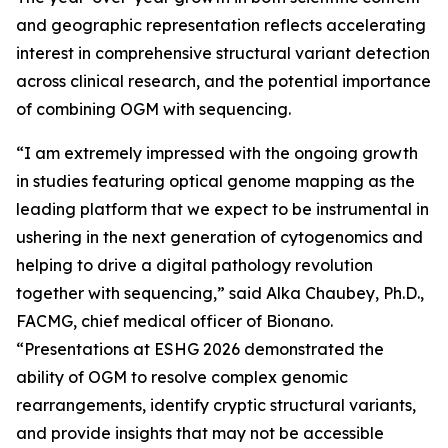
and geographic representation reflects accelerating
interest in comprehensive structural variant detection
across clinical research, and the potential importance
of combining OGM with sequencing.
“I am extremely impressed with the ongoing growth
in studies featuring optical genome mapping as the
leading platform that we expect to be instrumental in
ushering in the next generation of cytogenomics and
helping to drive a digital pathology revolution
together with sequencing,” said Alka Chaubey, Ph.D.,
FACMG, chief medical officer of Bionano.
“Presentations at ESHG 2026 demonstrated the
ability of OGM to resolve complex genomic
rearrangements, identify cryptic structural variants,
and provide insights that may not be accessible