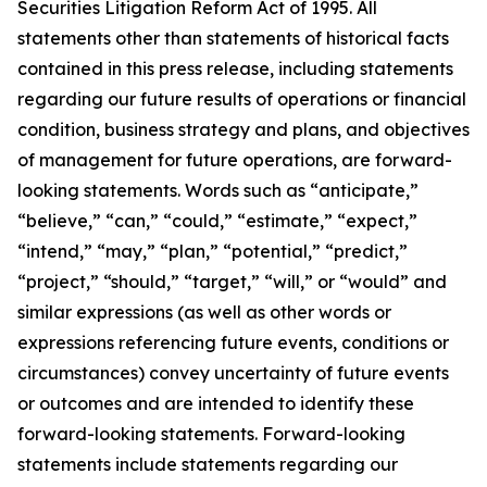
Securities Litigation Reform Act of 1995. All
statements other than statements of historical facts
contained in this press release, including statements
regarding our future results of operations or financial
condition, business strategy and plans, and objectives
of management for future operations, are forward-
looking statements. Words such as “anticipate,”
“believe,” “can,” “could,” “estimate,” “expect,”
“intend,” “may,” “plan,” “potential,” “predict,”
“project,” “should,” “target,” “will,” or “would” and
similar expressions (as well as other words or
expressions referencing future events, conditions or
circumstances) convey uncertainty of future events
or outcomes and are intended to identify these
forward-looking statements. Forward-looking
statements include statements regarding our