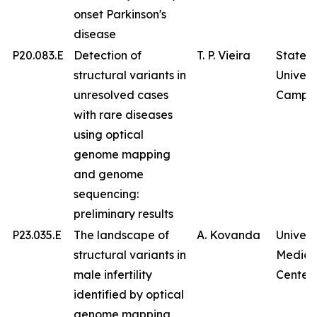
onset Parkinson's
disease
P20.083.E
Detection of
T. P. Vieira
State
structural variants in
Univers
unresolved cases
Campin
with rare diseases
using optical
genome mapping
and genome
sequencing:
preliminary results
P23.035.E
The landscape of
A. Kovanda
Univers
structural variants in
Medica
male infertility
Center
identified by optical
genome mapping