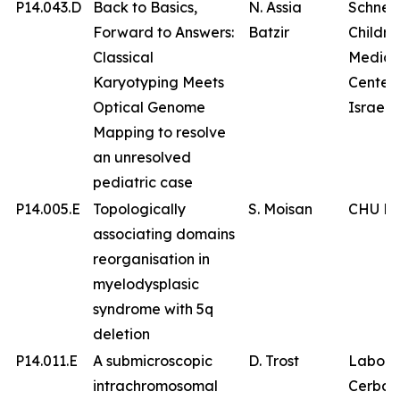
P14.043.D
Back to Basics,
N. Assia
Schnei
Forward to Answers:
Batzir
Childre
Classical
Medica
Karyotyping Meets
Center 
Optical Genome
Israel
Mapping to resolve
an unresolved
pediatric case
P14.005.E
Topologically
S. Moisan
CHU Br
associating domains
reorganisation in
myelodysplasic
syndrome with 5q
deletion
P14.011.E
A submicroscopic
D. Trost
Labora
intrachromosomal
Cerba