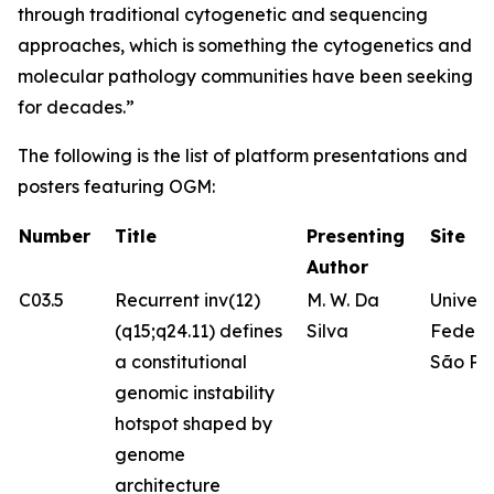
through traditional cytogenetic and sequencing
approaches, which is something the cytogenetics and
molecular pathology communities have been seeking
for decades.”
The following is the list of platform presentations and
posters featuring OGM:
Number
Title
Presenting
Site
Author
C03.5
Recurrent inv(12)
M. W. Da
Univer
(q15;q24.11) defines
Silva
Federa
a constitutional
São Pa
genomic instability
hotspot shaped by
genome
architecture