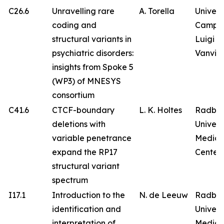
C26.6
Unravelling rare
A. Torella
Univers
coding and
Campa
structural variants in
Luigi
psychiatric disorders:
Vanvitel
insights from Spoke 5
(WP3) of MNESYS
consortium
C41.6
CTCF-boundary
L. K. Holtes
Radbo
deletions with
Univers
variable penetrance
Medica
expand the RP17
Center
structural variant
spectrum
I17.1
Introduction to the
N. de Leeuw
Radbo
identification and
Univers
interpretation of
Medica