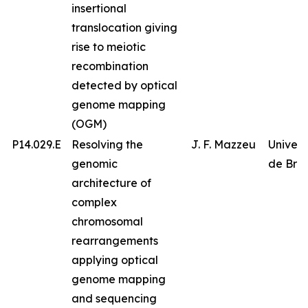
insertional
translocation giving
rise to meiotic
recombination
detected by optical
genome mapping
(OGM)
P14.029.E
Resolving the
J. F. Mazzeu
Univer
genomic
de Bras
architecture of
complex
chromosomal
rearrangements
applying optical
genome mapping
and sequencing