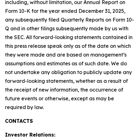
including, without limitation, our Annual Report on
Form 10-K for the year ended December 31, 2025,
any subsequently filed Quarterly Reports on Form 10-
Q and in other filings subsequently made by us with
the SEC. All forward-looking statements contained in
this press release speak only as of the date on which
they were made and are based on management’s
assumptions and estimates as of such date. We do
not undertake any obligation to publicly update any
forward-looking statements, whether as a result of
the receipt of new information, the occurrence of
future events or otherwise, except as may be
required by law.
CONTACTS
Investor Relations: