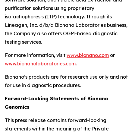
purification solutions using proprietary
isotachophoresis (ITP) technology. Through its
Lineagen, Inc. d/b/a Bionano Laboratories business,
the Company also offers OGM-based diagnostic
testing services.
For more information, visit
www.bionano.com
or
www.bionanolaboratories.com
.
Bionano’s products are for research use only and not
for use in diagnostic procedures.
Forward-Looking Statements of Bionano
Genomics
This press release contains forward-looking
statements within the meaning of the Private