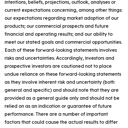
intentions, beliefs, projections, outlook, analyses or
current expectations concerning, among other things:
our expectations regarding market adoption of our
products; our commercial prospects and future
financial and operating results; and our ability to
meet our stated goals and commercial opportunities.
Each of these forward-looking statements involves
risks and uncertainties. Accordingly, investors and
prospective investors are cautioned not to place
undue reliance on these forward-looking statements
as they involve inherent risk and uncertainty (both
general and specific) and should note that they are
provided as a general guide only and should not be
relied on as an indication or guarantee of future
performance. There are a number of important
factors that could cause the actual results to differ