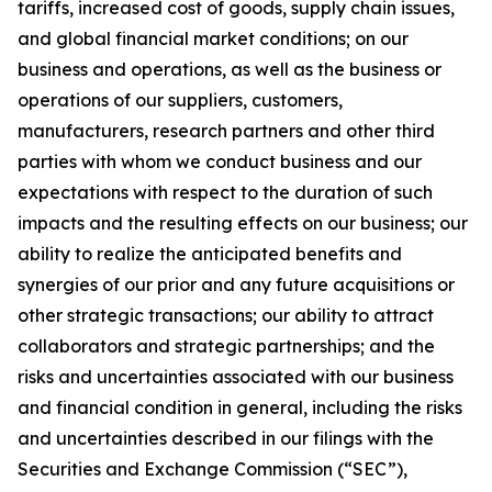
tariffs, increased cost of goods, supply chain issues,
and global financial market conditions; on our
business and operations, as well as the business or
operations of our suppliers, customers,
manufacturers, research partners and other third
parties with whom we conduct business and our
expectations with respect to the duration of such
impacts and the resulting effects on our business; our
ability to realize the anticipated benefits and
synergies of our prior and any future acquisitions or
other strategic transactions; our ability to attract
collaborators and strategic partnerships; and the
risks and uncertainties associated with our business
and financial condition in general, including the risks
and uncertainties described in our filings with the
Securities and Exchange Commission (“SEC”),