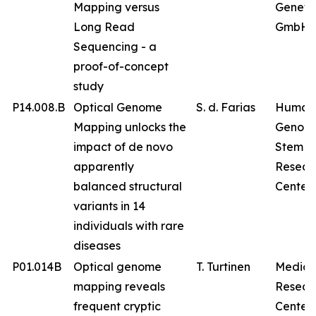
Mapping versus
Geneti
Long Read
GmbH
Sequencing - a
proof-of-concept
study
P14.008.B
Optical Genome
S. d. Farias
Human
Mapping unlocks the
Genom
impact of de novo
Stem Ce
apparently
Resear
balanced structural
Center
variants in 14
individuals with rare
diseases
P01.014B
Optical genome
T. Turtinen
Medica
mapping reveals
Resear
frequent cryptic
Center