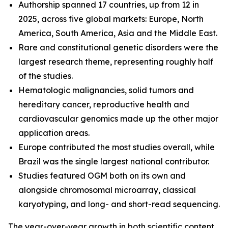
Authorship spanned 17 countries, up from 12 in
2025, across five global markets: Europe, North
America, South America, Asia and the Middle East.
Rare and constitutional genetic disorders were the
largest research theme, representing roughly half
of the studies.
Hematologic malignancies, solid tumors and
hereditary cancer, reproductive health and
cardiovascular genomics made up the other major
application areas.
Europe contributed the most studies overall, while
Brazil was the single largest national contributor.
Studies featured OGM both on its own and
alongside chromosomal microarray, classical
karyotyping, and long- and short-read sequencing.
The year-over-year growth in both scientific content