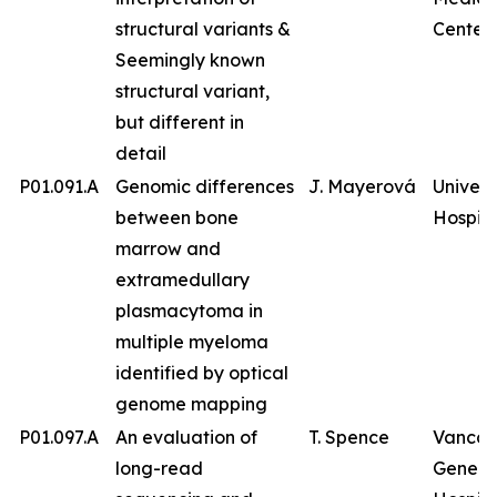
structural variants &
Center
Seemingly known
structural variant,
but different in
detail
P01.091.A
Genomic differences
J. Mayerová
Univers
between bone
Hospita
marrow and
extramedullary
plasmacytoma in
multiple myeloma
identified by optical
genome mapping
P01.097.A
An evaluation of
T. Spence
Vancou
long-read
Genera