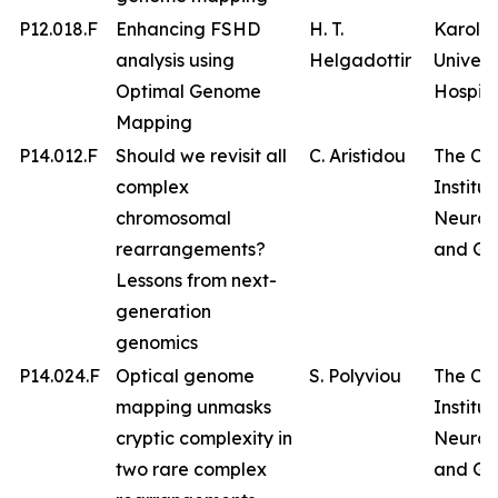
P12.018.F
Enhancing FSHD
H. T.
Karolin
analysis using
Helgadottir
Univers
Optimal Genome
Hospita
Mapping
P14.012.F
Should we revisit all
C. Aristidou
The Cy
complex
Institut
chromosomal
Neurol
rearrangements?
and Ge
Lessons from next-
generation
genomics
P14.024.F
Optical genome
S. Polyviou
The Cy
mapping unmasks
Institut
cryptic complexity in
Neurol
two rare complex
and Ge