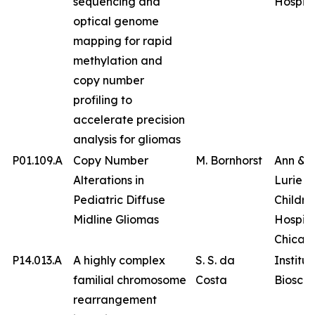
sequencing and
Hospita
optical genome
mapping for rapid
methylation and
copy number
profiling to
accelerate precision
analysis for gliomas
P01.109.A
Copy Number
M. Bornhorst
Ann & 
Alterations in
Lurie
Pediatric Diffuse
Childre
Midline Gliomas
Hospita
Chicag
P14.013.A
A highly complex
S. S. da
Institut
familial chromosome
Costa
Bioscie
rearrangement