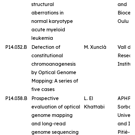
structural
and
aberrations in
Biocen
normal karyotype
Oulu
acute myeloid
leukemia
P14.032.B
Detection of
M. Xunclà
Vall d’
constitutional
Resear
chromoanagenesis
Institut
by Optical Genome
Mapping: A series of
five cases
P14.038.B
Prospective
L. El
APHP
evaluation of optical
Khattabi
Sorbon
genome mapping
Univers
and long-read
and IC
genome sequencing
Pitié-