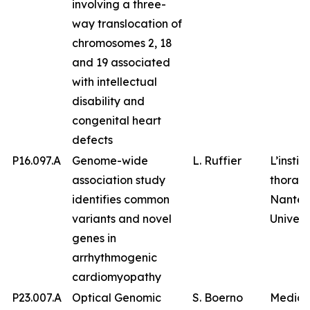
involving a three-
way translocation of
chromosomes 2, 18
and 19 associated
with intellectual
disability and
congenital heart
defects
P16.097.A
Genome-wide
L. Ruffier
L’instit
association study
thorax,
identifies common
Nantes
variants and novel
Univers
genes in
arrhythmogenic
cardiomyopathy
P23.007.A
Optical Genomic
S. Boerno
Medico