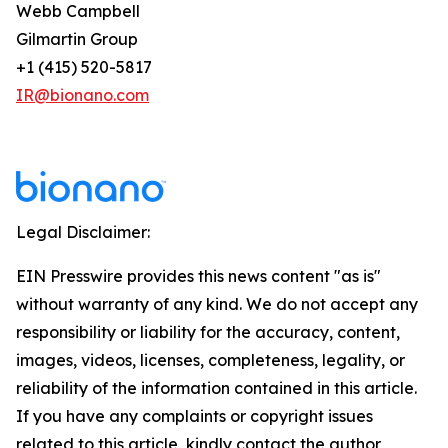
Webb Campbell
Gilmartin Group
+1 (415) 520-5817
IR@bionano.com
Legal Disclaimer:
EIN Presswire provides this news content "as is"
without warranty of any kind. We do not accept any
responsibility or liability for the accuracy, content,
images, videos, licenses, completeness, legality, or
reliability of the information contained in this article.
If you have any complaints or copyright issues
related to this article, kindly contact the author