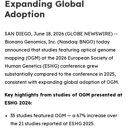
Expanding Global
Adoption
SAN DIEGO, June 18, 2026 (GLOBE NEWSWIRE) --
Bionano Genomics, Inc. (Nasdaq: BNGO) today
announced that studies featuring optical genome
mapping (OGM) at the 2026 European Society of
Human Genetics (ESHG) conference grew
substantially compared to the conference in 2025,
consistent with expanding global adoption of OGM.
Key highlights from studies of OGM presented at
ESHG 2026:
35 studies featured OGM — a 67% increase over
the 21 studies reported at ESHG 2025.