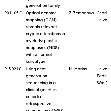
generation family
P01.105.C
Optical genome
Z. Zemanova
Charles
mapping (OGM)
Univers
reveals relevant
cryptic alterations in
myelodysplastic
neoplasms (MDS)
with a normal
karyotype
P13.021.C
Using next-
M. Marins
Univer
generation
Federa
sequencing in a
São Pa
clinical genetics
cohort: a
retrospective
comparison of WES