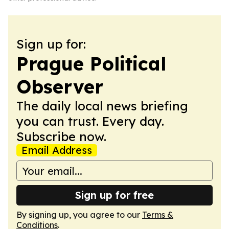
Sign up for:
Prague Political
Observer
The daily local news briefing
you can trust. Every day.
Subscribe now.
Email Address
Sign up for free
By signing up, you agree to our
Terms &
Conditions
.