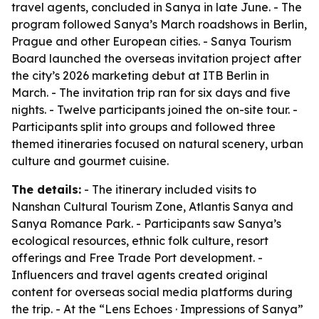
travel agents, concluded in Sanya in late June. - The
program followed Sanya’s March roadshows in Berlin,
Prague and other European cities. - Sanya Tourism
Board launched the overseas invitation project after
the city’s 2026 marketing debut at ITB Berlin in
March. - The invitation trip ran for six days and five
nights. - Twelve participants joined the on-site tour. -
Participants split into groups and followed three
themed itineraries focused on natural scenery, urban
culture and gourmet cuisine.
The details:
- The itinerary included visits to
Nanshan Cultural Tourism Zone, Atlantis Sanya and
Sanya Romance Park. - Participants saw Sanya’s
ecological resources, ethnic folk culture, resort
offerings and Free Trade Port development. -
Influencers and travel agents created original
content for overseas social media platforms during
the trip. - At the “Lens Echoes · Impressions of Sanya”