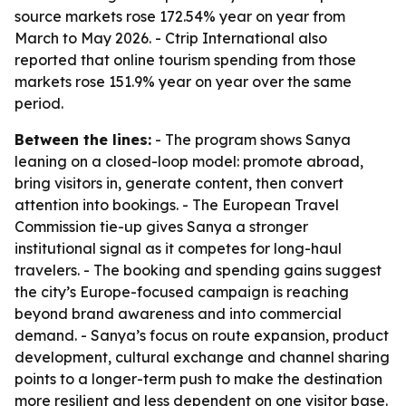
source markets rose 172.54% year on year from
March to May 2026. - Ctrip International also
reported that online tourism spending from those
markets rose 151.9% year on year over the same
period.
Between the lines:
- The program shows Sanya
leaning on a closed-loop model: promote abroad,
bring visitors in, generate content, then convert
attention into bookings. - The European Travel
Commission tie-up gives Sanya a stronger
institutional signal as it competes for long-haul
travelers. - The booking and spending gains suggest
the city’s Europe-focused campaign is reaching
beyond brand awareness and into commercial
demand. - Sanya’s focus on route expansion, product
development, cultural exchange and channel sharing
points to a longer-term push to make the destination
more resilient and less dependent on one visitor base.