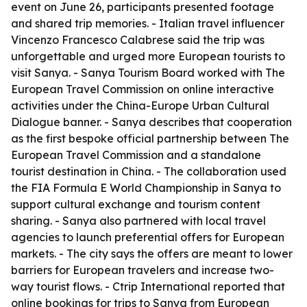
event on June 26, participants presented footage
and shared trip memories. - Italian travel influencer
Vincenzo Francesco Calabrese said the trip was
unforgettable and urged more European tourists to
visit Sanya. - Sanya Tourism Board worked with The
European Travel Commission on online interactive
activities under the China-Europe Urban Cultural
Dialogue banner. - Sanya describes that cooperation
as the first bespoke official partnership between The
European Travel Commission and a standalone
tourist destination in China. - The collaboration used
the FIA Formula E World Championship in Sanya to
support cultural exchange and tourism content
sharing. - Sanya also partnered with local travel
agencies to launch preferential offers for European
markets. - The city says the offers are meant to lower
barriers for European travelers and increase two-
way tourist flows. - Ctrip International reported that
online bookings for trips to Sanya from European