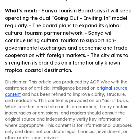
What's next:
- Sanya Tourism Board says it will keep
operating the dual “Going Out – Inviting In” model
regularly. - The board plans to expand its global
cultural tourism partner network. - Sanya will
continue using cultural tourism to support non-
governmental exchanges and economic and trade
cooperation with foreign markets. - The city aims to
strengthen its brand as an internationally known
tropical coastal destination.
Disclaimer: This article was produced by AGP Wire with the
assistance of artificial intelligence based on
original source
content
and has been refined to improve clarity, structure,
and readability. This content is provided on an “as is” basis.
While care has been taken in its preparation, it may contain
inaccuracies or omissions, and readers should consult the
original source and independently verify key information
where appropriate. This content is for informational purposes
only and does not constitute legal, financial, investment, or
other professional advice.