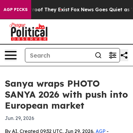
ers no Proof They Exist
Fox News Goes Quiet as 'Maga 
AGP PICKS
Sanya wraps PHOTO
SANYA 2026 with push into
European market
Jun. 29, 2026
By AI, Created 09:32 UTC, Jun 29, 2026,
AGP
-