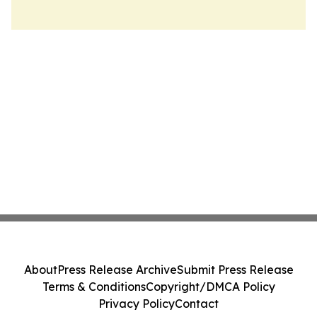
About
Press Release Archive
Submit Press Release
Terms & Conditions
Copyright/DMCA Policy
Privacy Policy
Contact