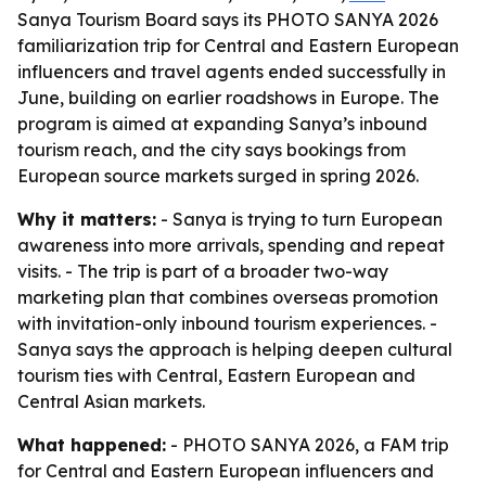
Sanya Tourism Board says its PHOTO SANYA 2026
familiarization trip for Central and Eastern European
influencers and travel agents ended successfully in
June, building on earlier roadshows in Europe. The
program is aimed at expanding Sanya’s inbound
tourism reach, and the city says bookings from
European source markets surged in spring 2026.
Why it matters:
- Sanya is trying to turn European
awareness into more arrivals, spending and repeat
visits. - The trip is part of a broader two-way
marketing plan that combines overseas promotion
with invitation-only inbound tourism experiences. -
Sanya says the approach is helping deepen cultural
tourism ties with Central, Eastern European and
Central Asian markets.
What happened:
- PHOTO SANYA 2026, a FAM trip
for Central and Eastern European influencers and