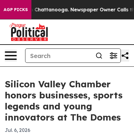
haos in Chattanooga. Newspaper Owner Calls the Peop
AGP PICKS
Silicon Valley Chamber
honors businesses, sports
legends and young
innovators at The Domes
Jul. 6, 2026