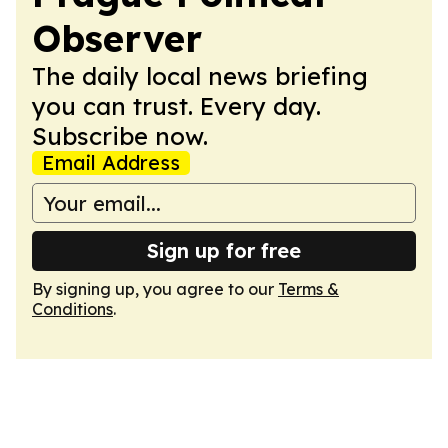
Observer
The daily local news briefing
you can trust. Every day.
Subscribe now.
Email Address
Sign up for free
By signing up, you agree to our
Terms &
Conditions
.