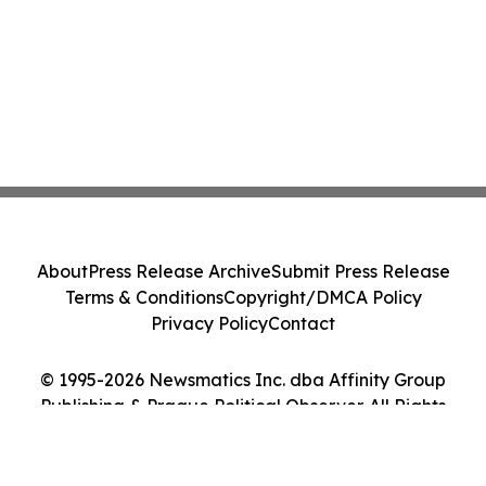
About
Press Release Archive
Submit Press Release
Terms & Conditions
Copyright/DMCA Policy
Privacy Policy
Contact
© 1995-2026 Newsmatics Inc. dba Affinity Group
Publishing & Prague Political Observer. All Rights
Reserved.
Cookie Settings / Your Privacy Choices