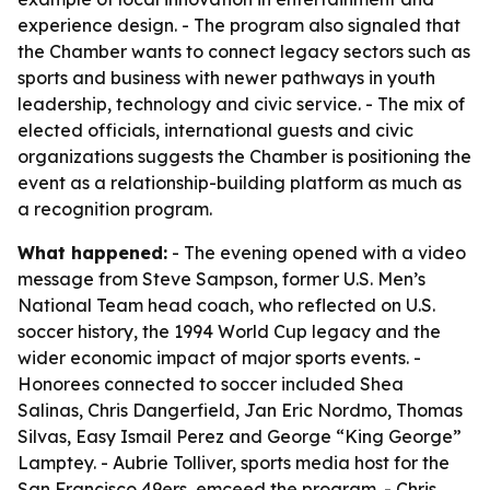
experience design. - The program also signaled that
the Chamber wants to connect legacy sectors such as
sports and business with newer pathways in youth
leadership, technology and civic service. - The mix of
elected officials, international guests and civic
organizations suggests the Chamber is positioning the
event as a relationship-building platform as much as
a recognition program.
What happened:
- The evening opened with a video
message from Steve Sampson, former U.S. Men’s
National Team head coach, who reflected on U.S.
soccer history, the 1994 World Cup legacy and the
wider economic impact of major sports events. -
Honorees connected to soccer included Shea
Salinas, Chris Dangerfield, Jan Eric Nordmo, Thomas
Silvas, Easy Ismail Perez and George “King George”
Lamptey. - Aubrie Tolliver, sports media host for the
San Francisco 49ers, emceed the program. - Chris