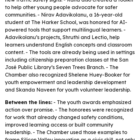
to help other young people advocate for safer
communities. - Nirav Adavikolanu, a 16-year-old
student at The Harker School, was honored for AI-
powered tools that support multilingual learners. -
Adavikolanu’s projects, Shruthi and Lectio, help
learners understand English concepts and classroom
content. - The tools are already being used in settings
including citizenship preparation classes at the San
José Public Library’s Seven Trees Branch. - The
Chamber also recognized Shelene Huey-Booker for
youth empowerment and leadership development
and Skanda Naveen for youth volunteer leadership.
Between the lines:
- The youth awards emphasized
action over promise. - The honorees were recognized
for work that already changed safety conditions,
improved learning access or built community
leadership. - The Chamber used those examples to
frame Silicon Valley innovation as a civic skill, not only