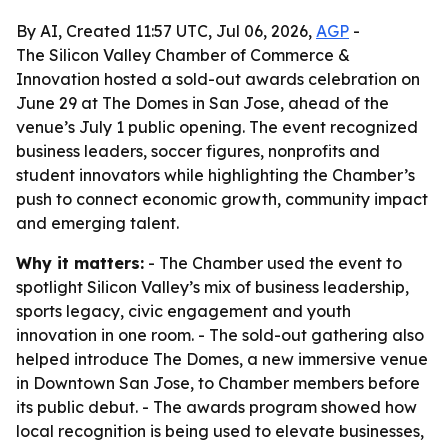
By AI, Created 11:57 UTC, Jul 06, 2026,
AGP
-
The Silicon Valley Chamber of Commerce &
Innovation hosted a sold-out awards celebration on
June 29 at The Domes in San Jose, ahead of the
venue’s July 1 public opening. The event recognized
business leaders, soccer figures, nonprofits and
student innovators while highlighting the Chamber’s
push to connect economic growth, community impact
and emerging talent.
Why it matters:
- The Chamber used the event to
spotlight Silicon Valley’s mix of business leadership,
sports legacy, civic engagement and youth
innovation in one room. - The sold-out gathering also
helped introduce The Domes, a new immersive venue
in Downtown San Jose, to Chamber members before
its public debut. - The awards program showed how
local recognition is being used to elevate businesses,