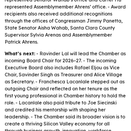
represented Assemblymember Ahrens’ office. - Award
recipients also received additional recognitions
through the offices of Congressman Jimmy Panetta,
State Senator Aisha Wahab, Santa Clara County
Supervisor Sylvia Arenas and Assemblymember
Patrick Ahrens.
What’s next:
- Ravinder Lal will lead the Chamber as
incoming Board Chair for 2026–27. - The incoming
Executive Board also includes Rafael Eljou as Vice
Chair, Savinder Singh as Treasurer and Alice Village
as Secretary. - Franchesca Lacanlale stepped out as
outgoing Chair and reflected on her tenure as the
first young professional in Chamber history to hold the
role. - Lacanlale also paid tribute to Joe Siecinski
and credited his mentorship with shaping her
leadership. - The Chamber said its broader vision is to
create a thriving Silicon Valley economy for all
through business growth, innovation, workforce