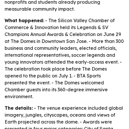
nonprofits and students already producing
measurable community impact.
What happened:
- The Silicon Valley Chamber of
Commerce & Innovation held its Legends & SV
Champions Annual Awards & Celebration on June 29
at The Domes in Downtown San Jose. - More than 300
business and community leaders, elected officials,
international representatives, soccer legends and
young innovators attended the early-access event. -
The celebration took place before The Domes
opened to the public on July 1. - BTA Sports
presented the event. - The Domes welcomed
Chamber guests into its 360-degree immersive
environment.
The details:
- The venue experience included global
imagery, jungles, cityscapes, oceans and views of
Earth projected across the dome. - Awards were
presented in four major categories: City of Santa