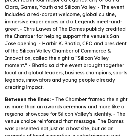
Clara, Games, Youth and Silicon Valley. - The event
included a red-carpet welcome, global cuisine,
immersive experiences and a Legends meet-and-
greet. - Chris Lawes of The Domes publicly credited
the Chamber for helping support the venue’s San
Jose opening. - Harbir K. Bhatia, CEO and president
of the Silicon Valley Chamber of Commerce &
Innovation, called the night a “Silicon Valley
moment.” - Bhatia said the event brought together
local and global leaders, business champions, sports
legends, innovators and young people already
creating impact.
Between the lines:
- The Chamber framed the night
as more than an awards ceremony and more like a
regional showcase for Silicon Valley’s identity. - The
venue choice reinforced that message. The Domes
was presented not just as a host site, but as an
example of local innovation in entertainment and