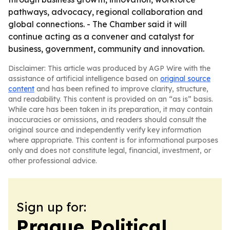
pathways, advocacy, regional collaboration and
global connections. - The Chamber said it will
continue acting as a convener and catalyst for
business, government, community and innovation.
Disclaimer: This article was produced by AGP Wire with the
assistance of artificial intelligence based on
original source
content
and has been refined to improve clarity, structure,
and readability. This content is provided on an “as is” basis.
While care has been taken in its preparation, it may contain
inaccuracies or omissions, and readers should consult the
original source and independently verify key information
where appropriate. This content is for informational purposes
only and does not constitute legal, financial, investment, or
other professional advice.
Sign up for:
Prague Political