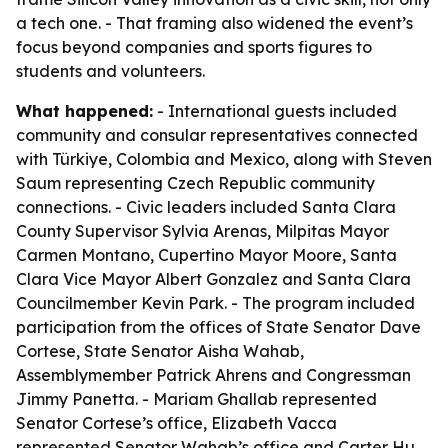
a tech one. - That framing also widened the event’s
focus beyond companies and sports figures to
students and volunteers.
What happened:
- International guests included
community and consular representatives connected
with Türkiye, Colombia and Mexico, along with Steven
Saum representing Czech Republic community
connections. - Civic leaders included Santa Clara
County Supervisor Sylvia Arenas, Milpitas Mayor
Carmen Montano, Cupertino Mayor Moore, Santa
Clara Vice Mayor Albert Gonzalez and Santa Clara
Councilmember Kevin Park. - The program included
participation from the offices of State Senator Dave
Cortese, State Senator Aisha Wahab,
Assemblymember Patrick Ahrens and Congressman
Jimmy Panetta. - Mariam Ghallab represented
Senator Cortese’s office, Elizabeth Vacca
represented Senator Wahab’s office and Carter Hu