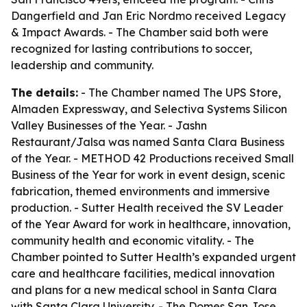
Dangerfield and Jan Eric Nordmo received Legacy
& Impact Awards. - The Chamber said both were
recognized for lasting contributions to soccer,
leadership and community.
The details:
- The Chamber named The UPS Store,
Almaden Expressway, and Selectiva Systems Silicon
Valley Businesses of the Year. - Jashn
Restaurant/Jalsa was named Santa Clara Business
of the Year. - METHOD 42 Productions received Small
Business of the Year for work in event design, scenic
fabrication, themed environments and immersive
production. - Sutter Health received the SV Leader
of the Year Award for work in healthcare, innovation,
community health and economic vitality. - The
Chamber pointed to Sutter Health’s expanded urgent
care and healthcare facilities, medical innovation
and plans for a new medical school in Santa Clara
with Santa Clara University. - The Domes San Jose