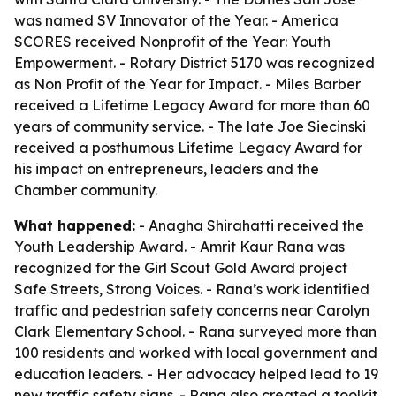
was named SV Innovator of the Year. - America
SCORES received Nonprofit of the Year: Youth
Empowerment. - Rotary District 5170 was recognized
as Non Profit of the Year for Impact. - Miles Barber
received a Lifetime Legacy Award for more than 60
years of community service. - The late Joe Siecinski
received a posthumous Lifetime Legacy Award for
his impact on entrepreneurs, leaders and the
Chamber community.
What happened:
- Anagha Shirahatti received the
Youth Leadership Award. - Amrit Kaur Rana was
recognized for the Girl Scout Gold Award project
Safe Streets, Strong Voices. - Rana’s work identified
traffic and pedestrian safety concerns near Carolyn
Clark Elementary School. - Rana surveyed more than
100 residents and worked with local government and
education leaders. - Her advocacy helped lead to 19
new traffic safety signs. - Rana also created a toolkit