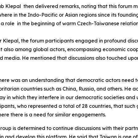
Klepal then delivered remarks, noting that this forum ma
where in the Indo-Pacific or Asian regions since its found
a role in the beginning of warm Czech-Taiwanese relations
or Klepal, the forum participants engaged in profound disc
 but also among global actors, encompassing economic coo
 and media. He mentioned that discussions also touched upo
there was an understanding that democratic actors need t
ritarian countries such as China, Russia, and others. He a
 in which they interfere in our democratic societies and 
ants, who represented a total of 28 countries, that such
here there is a need for similar engagements.
up is determined to continue discussions with their partners
nd develop this platform. He said that Taiwan is one of the