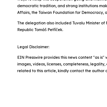
democratic tradition, and strong institutions mak
Affairs, the Taiwan Foundation for Democracy, an
The delegation also included Tuvalu Minister of 
Republic Tomáš Petříček.
Legal Disclaimer:
EIN Presswire provides this news content "as is" 
images, videos, licenses, completeness, legality, o
related to this article, kindly contact the author