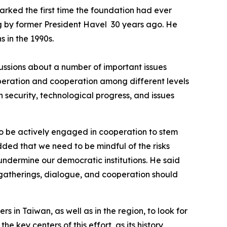
rked the first time the foundation had ever
ing by former President Havel 30 years ago. He
 in the 1990s.
ussions about a number of important issues
peration and cooperation among different levels
n security, technological progress, and issues
o be actively engaged in cooperation to stem
dded that we need to be mindful of the risks
undermine our democratic institutions. He said
 gatherings, dialogue, and cooperation should
 in Taiwan, as well as in the region, to look for
 key centers of this effort, as its history,