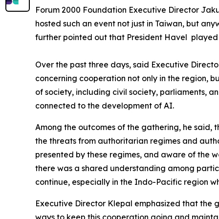
Forum 2000 Foundation Executive Director Jakub 
hosted such an event not just in Taiwan, but any
further pointed out that President Havel played 
Over the past three days, said Executive Direct
concerning cooperation not only in the region,
of society, including civil society, parliaments,
connected to the development of AI.
Among the outcomes of the gathering, he said, 
the threats from authoritarian regimes and autho
presented by these regimes, and aware of the way
there was a shared understanding among particip
continue, especially in the Indo-Pacific region w
Executive Director Klepal emphasized that the gro
ways to keep this cooperation going and maintain a