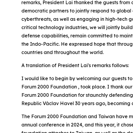
remarks, President Lai thanked the guests from 
democratic partners to jointly respond to global
cyberthreats, as well as engaging in high-tech 
critical technology industries, we will jointly bu
defense capabilities, remain committed to mainta
the Indo-Pacific. He expressed hope that through
countries and throughout the world.
A translation of President Lai's remarks follows:
I would like to begin by welcoming our guests to 
Forum 2000 Foundation , took place. I thank our g
Forum 2000 Foundation for staunchly defending de
Republic Václav Havel 30 years ago, becoming a
The Forum 2000 Foundation and Taiwan have maint
annual conference in 2024, and this year, it chose