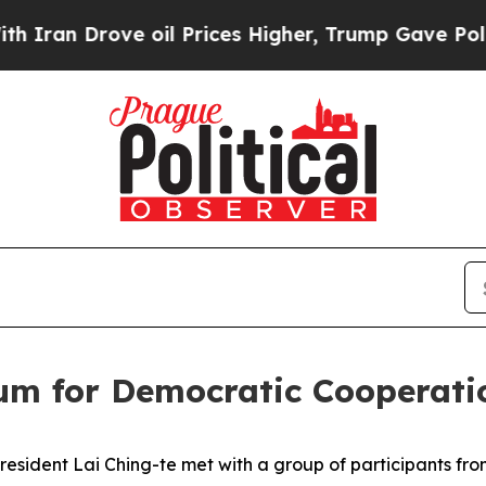
Drove oil Prices Higher, Trump Gave Politically
rum for Democratic Cooperat
esident Lai Ching-te met with a group of participants fr