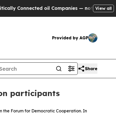
 Connected oil Companies — not Taxpayers — the 
View all
Provided by AGP
Share
ion participants
om the Forum for Democratic Cooperation. In