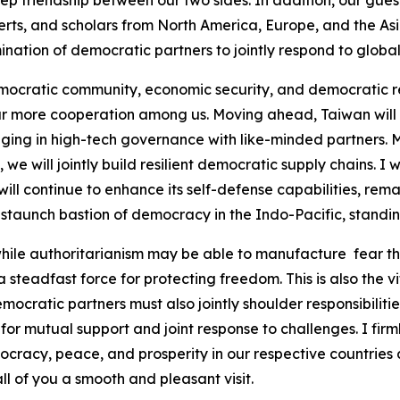
ep friendship between our two sides. In addition, our gues
xperts, and scholars from North America, Europe, and the A
nation of democratic partners to jointly respond to globa
mocratic community, economic security, and democratic res
ur more cooperation among us. Moving ahead, Taiwan will c
aging in high-tech governance with like-minded partners.
we will jointly build resilient democratic supply chains. I 
ll continue to enhance its self-defense capabilities, rem
 staunch bastion of democracy in the Indo-Pacific, standing
while authoritarianism may be able to manufacture fear th
a steadfast force for protecting freedom. This is also the 
cratic partners must also jointly shoulder responsibilities
for mutual support and joint response to challenges. I firml
cracy, peace, and prosperity in our respective countries a
ll of you a smooth and pleasant visit.