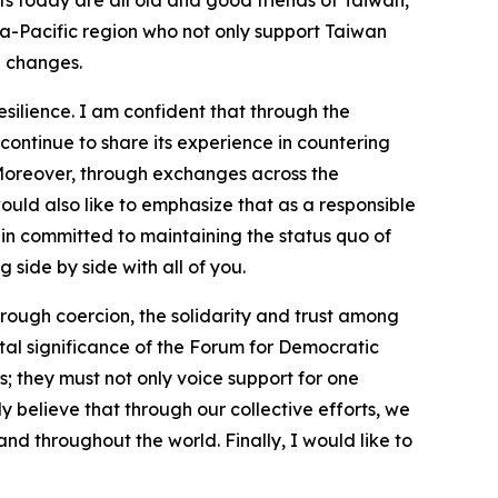
ts today are all old and good friends of Taiwan,
sia-Pacific region who not only support Taiwan
l changes.
ilience. I am confident that through the
ontinue to share its experience in countering
 Moreover, through exchanges across the
would also like to emphasize that as a responsible
ain committed to maintaining the status quo of
 side by side with all of you.
rough coercion, the solidarity and trust among
vital significance of the Forum for Democratic
; they must not only voice support for one
y believe that through our collective efforts, we
nd throughout the world. Finally, I would like to