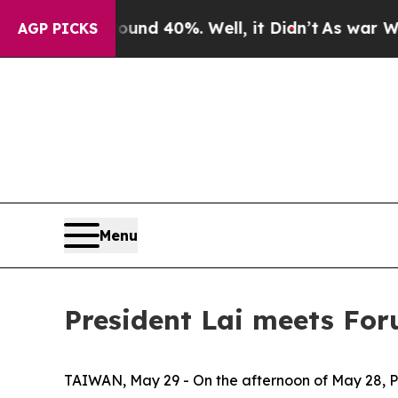
r Around 40%. Well, it Didn’t
As war With Iran 
AGP PICKS
Menu
President Lai meets Fo
TAIWAN, May 29 - On the afternoon of May 28, Pr