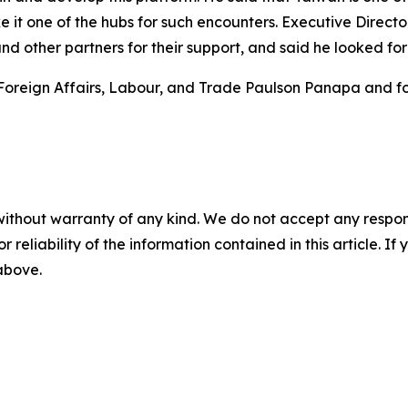
e it one of the hubs for such encounters. Executive Direct
d other partners for their support, and said he looked for
Foreign Affairs, Labour, and Trade Paulson Panapa and for
without warranty of any kind. We do not accept any responsib
r reliability of the information contained in this article. I
 above.