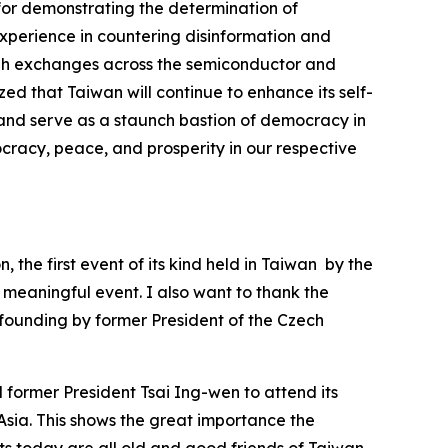
for demonstrating the determination of
experience in countering disinformation and
ugh exchanges across the semiconductor and
ized that Taiwan will continue to enhance its self-
, and serve as a staunch bastion of democracy in
cracy, peace, and prosperity in our respective
the first event of its kind held in Taiwan by the
y meaningful event. I also want to thank the
 founding by former President of the Czech
former President Tsai Ing-wen to attend its
n Asia. This shows the great importance the