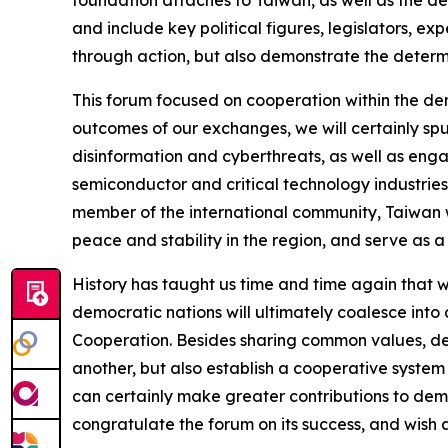
foundation attaches to Taiwan, as well as the de
and include key political figures, legislators, e
through action, but also demonstrate the determi
This forum focused on cooperation within the de
outcomes of our exchanges, we will certainly sp
disinformation and cyberthreats, as well as eng
semiconductor and critical technology industries, 
member of the international community, Taiwan wi
peace and stability in the region, and serve as a
History has taught us time and time again that 
democratic nations will ultimately coalesce into 
Cooperation. Besides sharing common values, demo
another, but also establish a cooperative system 
can certainly make greater contributions to demo
congratulate the forum on its success, and wish a