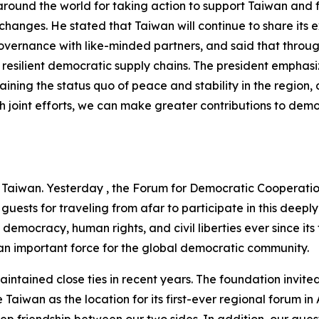
around the world for taking action to support Taiwan and 
 changes. He stated that Taiwan will continue to share its 
governance with like-minded partners, and said that thro
ild resilient democratic supply chains. The president emphas
ining the status quo of peace and stability in the region
 joint efforts, we can make greater contributions to demo
Taiwan. Yesterday , the Forum for Democratic Cooperation, 
uests for traveling from afar to participate in this deepl
mocracy, human rights, and civil liberties ever since its
n important force for the global democratic community.
ained close ties in recent years. The foundation invited 
 Taiwan as the location for its first-ever regional forum i