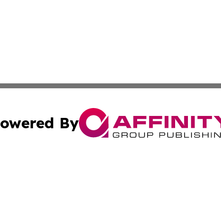
owered By
ubmit Press Release
Terms & Conditions
Copyright/DMCA
nc. dba Affinity Group Publishing & Prague Political Obser
Cookie Settings / Your Privacy Choices