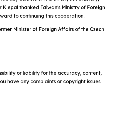
or Klepal thanked Taiwan's Ministry of Foreign
ward to continuing this cooperation.
mer Minister of Foreign Affairs of the Czech
ility or liability for the accuracy, content,
f you have any complaints or copyright issues