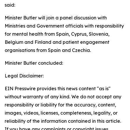
said:
Minister Butler will join a panel discussion with
Ministries and Government officials with responsibility
for mental health from Spain, Cyprus, Slovenia,
Belgium and Finland and patient engagement
organisations from Spain and Czechia.
Minister Butler concluded:
Legal Disclaimer:
EIN Presswire provides this news content "as is"
without warranty of any kind. We do not accept any
responsibility or liability for the accuracy, content,
images, videos, licenses, completeness, legality, or
reliability of the information contained in this article.
If you have any complaints or copyright issues