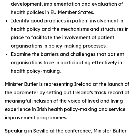
development, implementation and evaluation of
health policies in EU Member States.
Identify good practices in patient involvement in
health policy and the mechanisms and structures in
place to facilitate the involvement of patient
organisations in policy-making processes.
Examine the barriers and challenges that patient
organisations face in participating effectively in
health policy-making.
Minister Butler is representing Ireland at the launch of
the barometer by setting out Ireland’s track record of
meaningful inclusion of the voice of lived and living
experience in Irish health policy-making and service
improvement programmes.
Speaking in Seville at the conference, Minister Butler