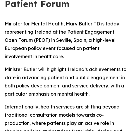
Patient Forum
Minister for Mental Health, Mary Butler TD is today
representing Ireland at the Patient Engagement
Open Forum (PEOF) in Seville, Spain, a high-level
European policy event focused on patient
involvement in healthcare.
Minister Butler will highlight Ireland’s achievements to
date in advancing patient and public engagement in
both policy development and service delivery, with a
particular emphasis on mental health.
Internationally, health services are shifting beyond
traditional consultation models towards co-
production, where patients play an active role in