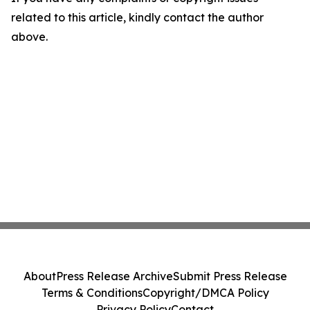
related to this article, kindly contact the author
above.
About
Press Release Archive
Submit Press Release
Terms & Conditions
Copyright/DMCA Policy
Privacy Policy
Contact