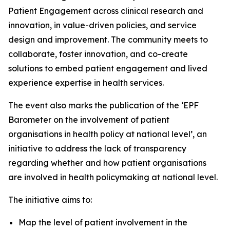
Patient Engagement across clinical research and
innovation, in value-driven policies, and service
design and improvement. The community meets to
collaborate, foster innovation, and co-create
solutions to embed patient engagement and lived
experience expertise in health services.
The event also marks the publication of the ‘EPF
Barometer on the involvement of patient
organisations in health policy at national level’, an
initiative to address the lack of transparency
regarding whether and how patient organisations
are involved in health policymaking at national level.
The initiative aims to:
Map the level of patient involvement in the