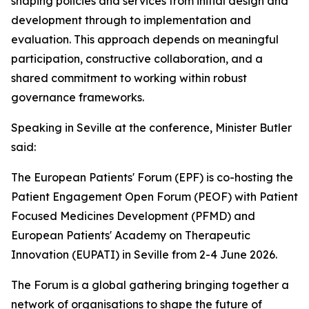
shaping policies and services from initial design and
development through to implementation and
evaluation. This approach depends on meaningful
participation, constructive collaboration, and a
shared commitment to working within robust
governance frameworks.
Speaking in Seville at the conference, Minister Butler
said:
The European Patients' Forum (EPF) is co-hosting the
Patient Engagement Open Forum (PEOF) with Patient
Focused Medicines Development (PFMD) and
European Patients' Academy on Therapeutic
Innovation (EUPATI) in Seville from 2-4 June 2026.
The Forum is a global gathering bringing together a
network of organisations to shape the future of