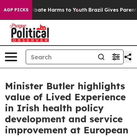
n Fund to Abate Harms to Youth
Brazil Gives Parents S
AGP PICKS
Minister Butler highlights
value of Lived Experience
in Irish health policy
development and service
improvement at European