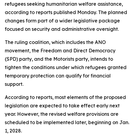
refugees seeking humanitarian welfare assistance,
according to reports published Monday. The planned
changes form part of a wider legislative package
focused on security and administrative oversight.
The ruling coalition, which includes the ANO
movement, the Freedom and Direct Democracy
(SPD) party, and the Motorists party, intends to
tighten the conditions under which refugees granted
temporary protection can qualify for financial
support.
According to reports, most elements of the proposed
legislation are expected to take effect early next
year. However, the revised welfare provisions are
scheduled to be implemented later, beginning on Jan.
1, 2028.