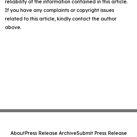
reliability of the information contained in this article.
If you have any complaints or copyright issues
related to this article, kindly contact the author
above.
About
Press Release Archive
Submit Press Release