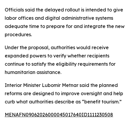
Officials said the delayed rollout is intended to give
labor offices and digital administrative systems
adequate time to prepare for and integrate the new
procedures.
Under the proposal, authorities would receive
expanded powers to verify whether recipients
continue to satisfy the eligibility requirements for
humanitarian assistance.
Interior Minister Lubomir Metnar said the planned
reforms are designed to improve oversight and help
curb what authorities describe as “benefit tourism.”
MENAFN09062026000045017640ID1111230508