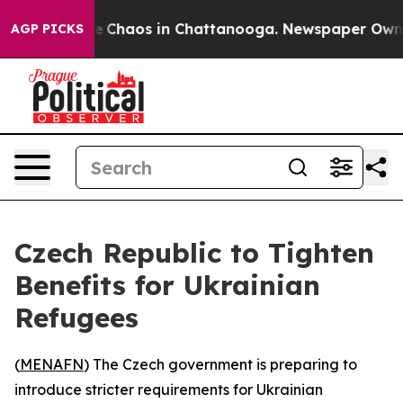
al Collapse
Chaos in Chattanooga. Newspaper Owner C
AGP PICKS
Czech Republic to Tighten
Benefits for Ukrainian
Refugees
(
MENAFN
) The Czech government is preparing to
introduce stricter requirements for Ukrainian