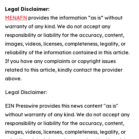
Legal Disclaimer:
MENAFN
provides the information “as is” without
warranty of any kind. We do not accept any
responsibility or liability for the accuracy, content,
images, videos, licenses, completeness, legality, or
reliability of the information contained in this article.
If you have any complaints or copyright issues
related to this article, kindly contact the provider
above.
Legal Disclaimer:
EIN Presswire provides this news content "as is"
without warranty of any kind. We do not accept any
responsibility or liability for the accuracy, content,
images, videos, licenses, completeness, legality, or